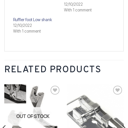
12/10/2022
With 1 comment
Ruffler foot Low shank
12/10/2022
With 1 comment
RELATED PRODUCTS
Add to
Add to
wishlist
wishlist
OUT OF STOCK