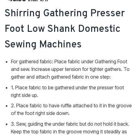
of 5
based on
Shirring Gathering Presser
customer
ratings
Foot Low Shank Domestic
Sewing Machines
For gathered fabric: Place fabric under Gathering Foot
and sew. Increase upper tension for tighter gathers. To
gather and attach gathered fabric in one step:
1. Place fabric to be gathered under the presser foot
right side up.
2. Place fabric to have ruffle attached to it in the groove
of the foot right side down.
3. Sew, guiding the under fabric but do not hold it back.
Keep the top fabric in the groove moving it steadily as