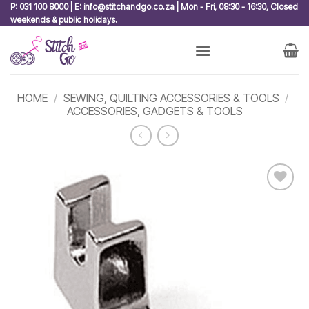
Skip
P: 031 100 8000 | E: info@stitchandgo.co.za | Mon - Fri, 08:30 - 16:30, Closed
weekends & public holidays.
to
content
HOME
/
SEWING, QUILTING ACCESSORIES & TOOLS
/
ACCESSORIES, GADGETS & TOOLS
Add to
wishlist