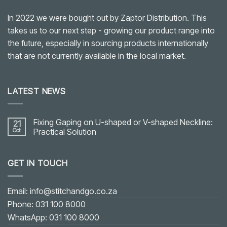
In 2022 we were bought out by Zaptor Distribution. This
takes us to our next step - growing our product range into
the future, especially in sourcing products internationally
that are not currently available in the local market.
LATEST NEWS
Fixing Gaping on U-shaped or V-shaped Neckline:
21
Oct
Practical Solution
No
Comments
on
GET IN TOUCH
Fixing
Gaping
on
U-
shaped
Email: info@stitchandgo.co.za
or
V-
Phone: 031 100 8000
shaped
Neckline:
WhatsApp: 031 100 8000
Practical