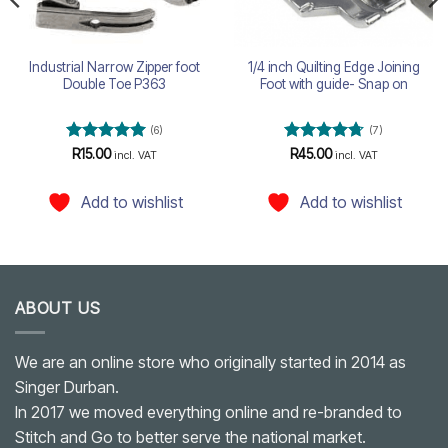
Industrial Narrow Zipper foot
1/4 inch Quilting Edge Joining
Double Toe P363
Foot with guide- Snap on
(6)
(7)
Rated
5
Rated
4.71
R
15.00
R
45.00
incl. VAT
incl. VAT
out of 5
out of 5
Add to wishlist
Add to wishlist
ABOUT US
We are an online store who originally started in 2014 as
Singer Durban.
In 2017 we moved everything online and re-branded to
Stitch and Go to better serve the national market.