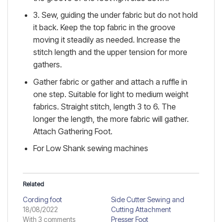
3. Sew, guiding the under fabric but do not hold
it back. Keep the top fabric in the groove
moving it steadily as needed. Increase the
stitch length and the upper tension for more
gathers.
Gather fabric or gather and attach a ruffle in
one step. Suitable for light to medium weight
fabrics. Straight stitch, length 3 to 6. The
longer the length, the more fabric will gather.
Attach Gathering Foot.
For Low Shank sewing machines
Related
Cording foot
Side Cutter Sewing and
18/08/2022
Cutting Attachment
With 3 comments
Presser Foot