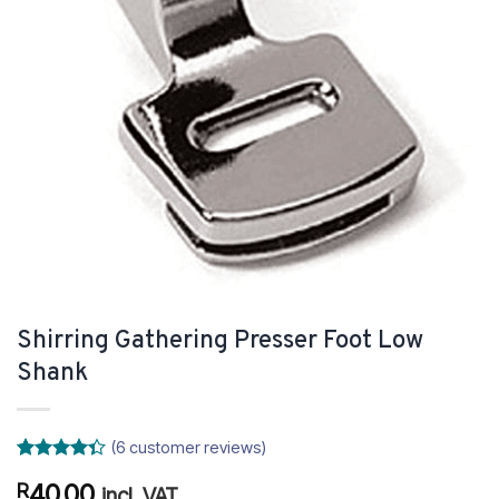
Shirring Gathering Presser Foot Low
Shank
(
6
customer reviews)
Rated
6
40.00
R
4.33
out
incl. VAT