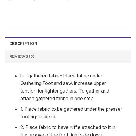
DESCRIPTION
REVIEWS (6)
For gathered fabric: Place fabric under
Gathering Foot and sew. Increase upper
tension for tighter gathers. To gather and
attach gathered fabric in one step:
1. Place fabric to be gathered under the presser
foot right side up.
2. Place fabric to have ruffle attached to it in
the groove of the foot right side down.