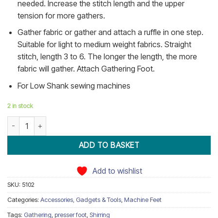
needed. Increase the stitch length and the upper
tension for more gathers.
Gather fabric or gather and attach a ruffle in one step.
Suitable for light to medium weight fabrics. Straight
stitch, length 3 to 6. The longer the length, the more
fabric will gather. Attach Gathering Foot.
For Low Shank sewing machines
2 in stock
Shirring Gathering Presser Foot Low Shank quantity
ADD TO BASKET
Add to wishlist
SKU:
5102
Categories:
Accessories, Gadgets & Tools
,
Machine Feet
Tags:
Gathering
,
presser foot
,
Shirring