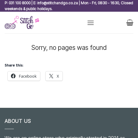
Skip
P: 031 100 8000 | E: info@stitchandgo.co.za | Mon - Fri, 08:30 - 16:30, Closed
weekends & public holidays.
to
content
Sorry, no pages was found
Share this:
Facebook
X
ABOUT US
We are an online store who originally started in 2014 as