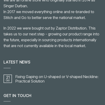
Singer Durban.
In 2017 we moved everything online and re-branded to
Stitch and Go to better serve the national market.
In 2022 we were bought out by Zaptor Distribution. This
takes us to our next step - growing our product range into
the future, especially in sourcing products internationally
that are not currently available in the local market.
LATEST NEWS
Fixing Gaping on U-shaped or V-shaped Neckline:
21
Oct
Practical Solution
No
Comments
on
GET IN TOUCH
Fixing
Gaping
on
U-