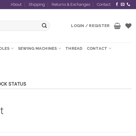
About
Shipping
Returns & Exchanges
Contact
LOGIN / REGISTER
EDLES
SEWING MACHINES
THREAD
CONTACT
OCK STATUS
t