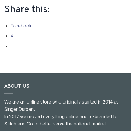
Share this:
Facebook
X
ABOUT US
We are an online store who originally started in 2014 as
Singer Durban.
In 2017 we moved everything online and re-branded to
Stitch and Go to better serve the national market.