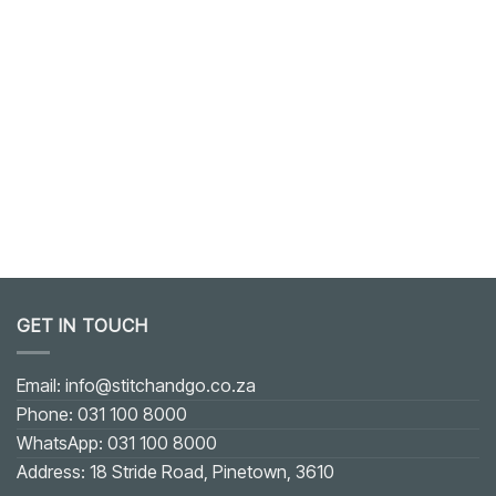
GET IN TOUCH
Email: info@stitchandgo.co.za
Phone: 031 100 8000
WhatsApp: 031 100 8000
Address: 18 Stride Road, Pinetown, 3610