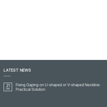
LATEST NEWS
Fixing Gaping on U-shaped or V-shaped Neckline:
21
Oct
Practical Solution
No
Comments
on
Fixing
Gaping