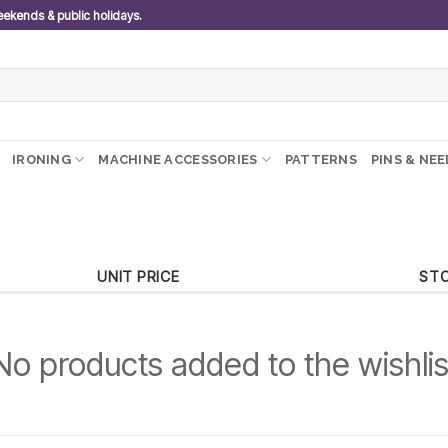
weekends & public holidays.
IRONING
MACHINE ACCESSORIES
PATTERNS
PINS & NE
UNIT PRICE
ST
No products added to the wishlis