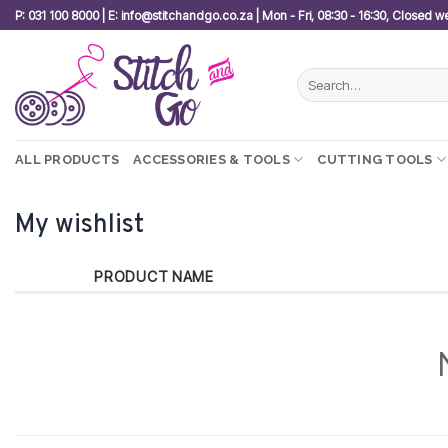
Skip
P: 031 100 8000 | E: info@stitchandgo.co.za | Mon - Fri, 08:30 - 16:30, Closed 
to
content
Search
for:
ALL PRODUCTS
ACCESSORIES & TOOLS
CUTTING TOOLS
My wishlist
PRODUCT NAME