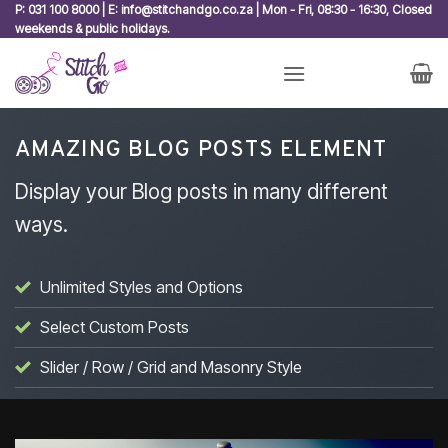
Skip
P: 031 100 8000 | E: info@stitchandgo.co.za | Mon - Fri, 08:30 - 16:30, Closed
weekends & public holidays.
to
content
AMAZING BLOG POSTS ELEMENT
Display your Blog posts in many different
ways.
Unlimited Styles and Options
Select Custom Posts
Slider / Row / Grid and Masonry Style