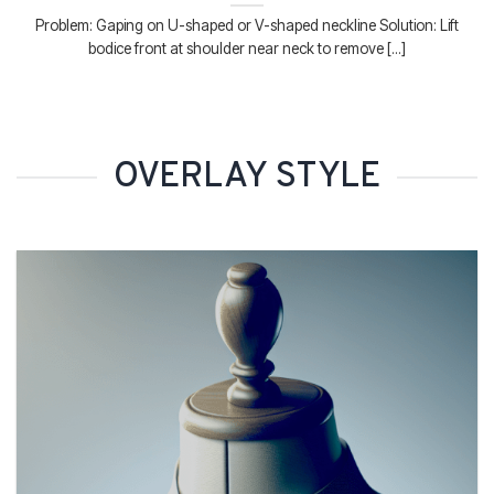
Problem: Gaping on U-shaped or V-shaped neckline Solution: Lift
bodice front at shoulder near neck to remove [...]
OVERLAY STYLE