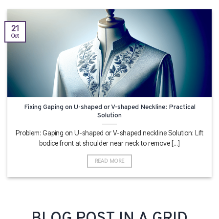
21
Oct
Fixing Gaping on U-shaped or V-shaped Neckline: Practical
Solution
Problem: Gaping on U-shaped or V-shaped neckline Solution: Lift
bodice front at shoulder near neck to remove [...]
READ MORE