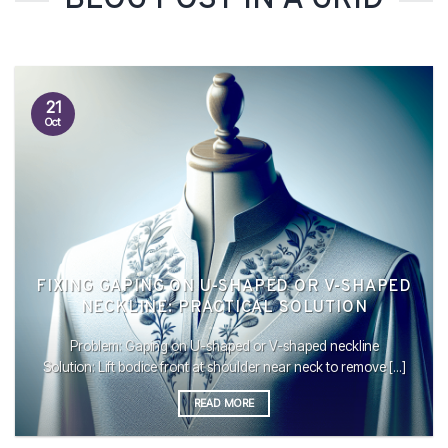
BLOG POST IN A GRID
21
Oct
FIXING GAPING ON U-SHAPED OR V-SHAPED
NECKLINE: PRACTICAL SOLUTION
Problem: Gaping on U-shaped or V-shaped neckline
Solution: Lift bodice front at shoulder near neck to remove [...]
READ MORE