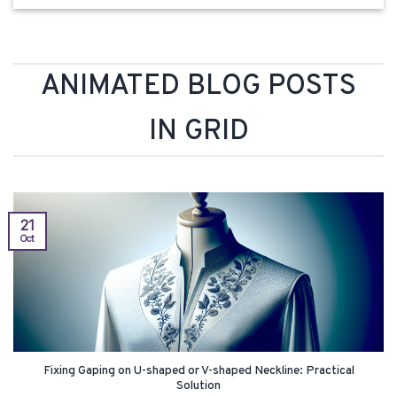
ANIMATED BLOG POSTS
IN GRID
21
Oct
Fixing Gaping on U-shaped or V-shaped Neckline: Practical
Solution