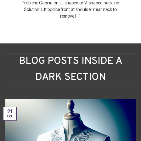
Problem: Gaping on U-shaped or V-shaped neckline
Solution: Lift bodice front at shoulder near neck to
remove [...]
BLOG POSTS INSIDE A
DARK SECTION
21
Oct