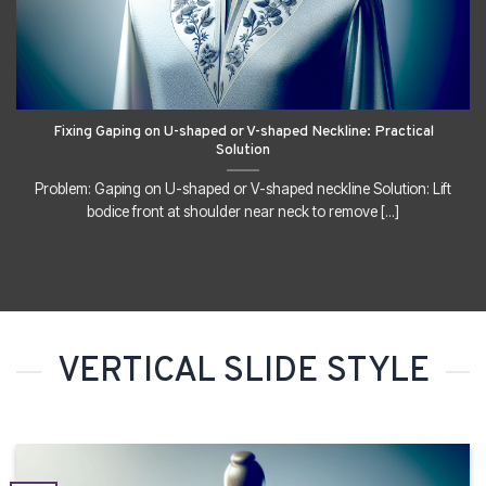
Fixing Gaping on U-shaped or V-shaped Neckline: Practical
Solution
Problem: Gaping on U-shaped or V-shaped neckline Solution: Lift
bodice front at shoulder near neck to remove [...]
VERTICAL SLIDE STYLE