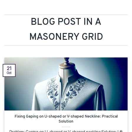
BLOG POST IN A
MASONERY GRID
21
Oct
Fixing Gaping on U-shaped or V-shaped Neckline: Practical
Solution