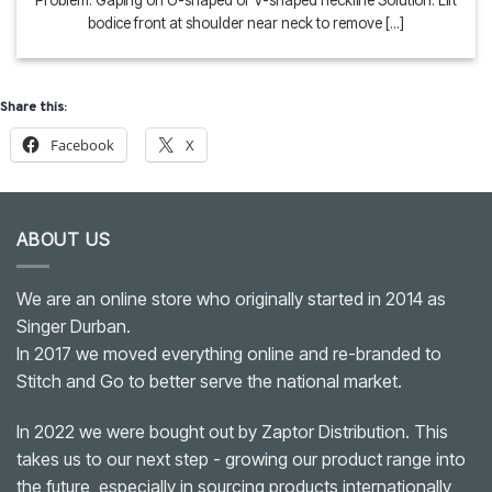
Problem: Gaping on U-shaped or V-shaped neckline Solution: Lift
bodice front at shoulder near neck to remove [...]
Share this:
Facebook
X
ABOUT US
We are an online store who originally started in 2014 as
Singer Durban.
In 2017 we moved everything online and re-branded to
Stitch and Go to better serve the national market.
In 2022 we were bought out by Zaptor Distribution. This
takes us to our next step - growing our product range into
the future, especially in sourcing products internationally