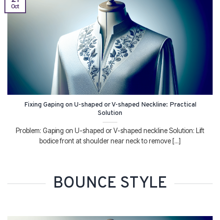
Oct
Fixing Gaping on U-shaped or V-shaped Neckline: Practical
Solution
Problem: Gaping on U-shaped or V-shaped neckline Solution: Lift
bodice front at shoulder near neck to remove [...]
BOUNCE STYLE