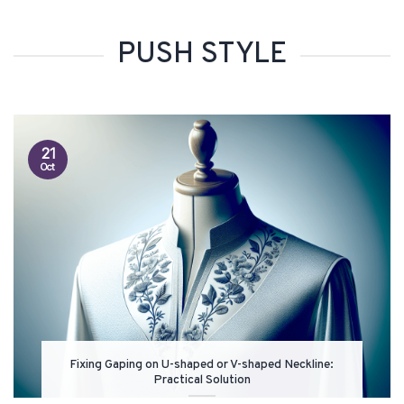
PUSH STYLE
21
Oct
Fixing Gaping on U-shaped or V-shaped Neckline:
Practical Solution