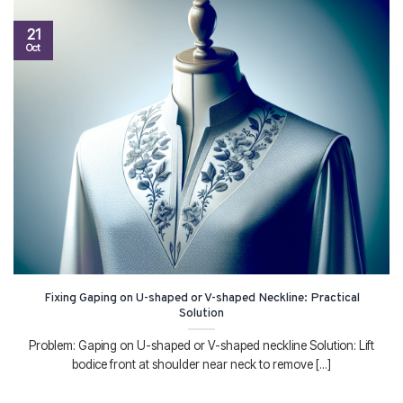
21
Oct
Fixing Gaping on U-shaped or V-shaped Neckline: Practical
Solution
Problem: Gaping on U-shaped or V-shaped neckline Solution: Lift
bodice front at shoulder near neck to remove [...]