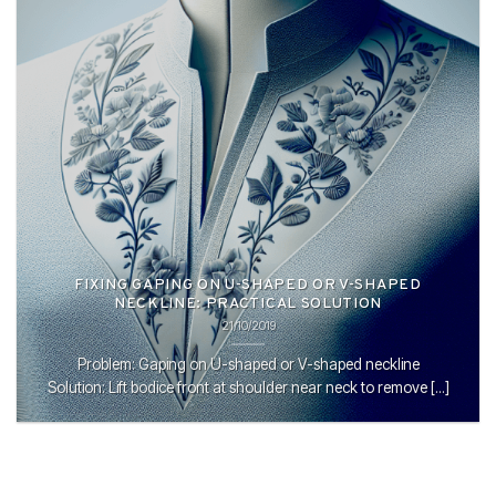
FIXING GAPING ON U-SHAPED OR V-SHAPED
NECKLINE: PRACTICAL SOLUTION
21/10/2019
Problem: Gaping on U-shaped or V-shaped neckline
Solution: Lift bodice front at shoulder near neck to remove [...]