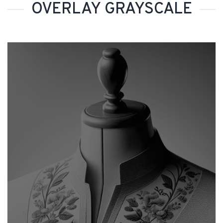
OVERLAY GRAYSCALE