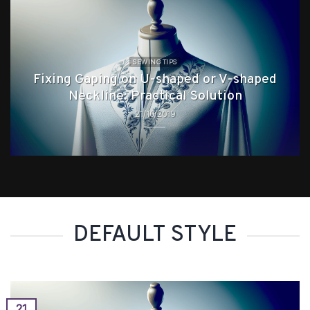
SEWING TIPS
Fixing Gaping on U-shaped or V-shaped
Neckline: Practical Solution
21/10/2019
DEFAULT STYLE
21