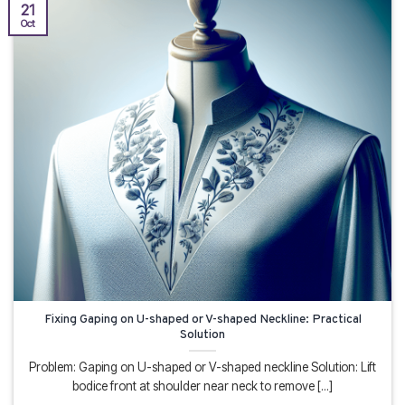
21
Oct
Fixing Gaping on U-shaped or V-shaped Neckline: Practical
Solution
Problem: Gaping on U-shaped or V-shaped neckline Solution: Lift
bodice front at shoulder near neck to remove [...]