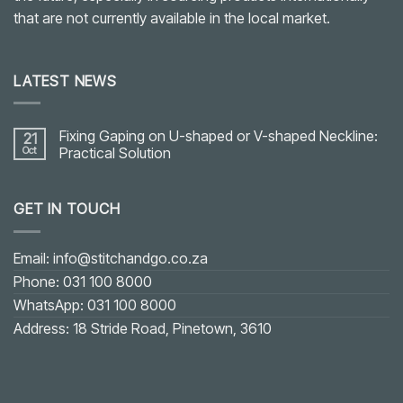
that are not currently available in the local market.
LATEST NEWS
Fixing Gaping on U-shaped or V-shaped Neckline:
21
Oct
Practical Solution
No
Comments
on
GET IN TOUCH
Fixing
Gaping
on
U-
shaped
Email: info@stitchandgo.co.za
or
V-
Phone: 031 100 8000
shaped
Neckline:
WhatsApp: 031 100 8000
Practical
Solution
Address: 18 Stride Road, Pinetown, 3610