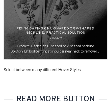
FIXING GAPING ON U-SHAPED OR V-SHAPED
NECKLINE: PRACTICAL SOLUTION
21/10/2019
Problem: Gaping on U-shaped or V-shaped neckline
Solution: Lift bodice front at shoulder near neck to remove [...]
Select between many different Hover Styles
READ MORE BUTTON