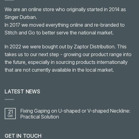
We are an online store who originally started in 2014 as
Singer Durban.
In 2017 we moved everything online and re-branded to
Stitch and Go to better serve the national market.
In 2022 we were bought out by Zaptor Distribution. This
takes us to our next step - growing our product range into
the future, especially in sourcing products internationally
that are not currently available in the local market.
LATEST NEWS
Fixing Gaping on U-shaped or V-shaped Neckline:
21
Oct
Practical Solution
No
Comments
on
GET IN TOUCH
Fixing
Gaping