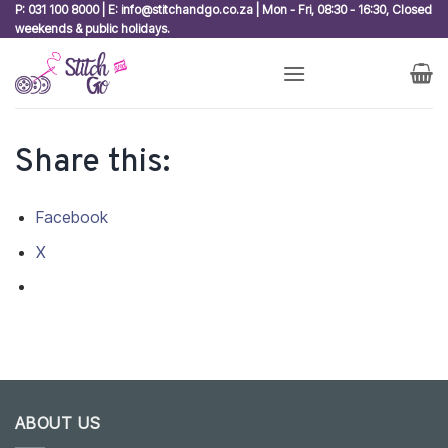
Skip
P: 031 100 8000 | E: info@stitchandgo.co.za | Mon - Fri, 08:30 - 16:30, Closed
weekends & public holidays.
to
content
Share this:
Facebook
X
ABOUT US