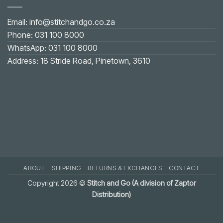
on
U-
shaped
Email: info@stitchandgo.co.za
or
V-
Phone: 031 100 8000
shaped
Neckline:
WhatsApp: 031 100 8000
Practical
Solution
Address: 18 Stride Road, Pinetown, 3610
ABOUT
SHIPPING
RETURNS & EXCHANGES
CONTACT
Copyright 2026 ©
Stitch and Go (A division of Zaptor
Distribution)