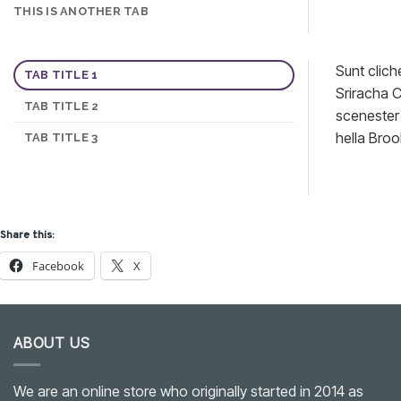
THIS IS ANOTHER TAB
Sunt clich
TAB TITLE 1
Sriracha C
TAB TITLE 2
scenester 
hella Broo
TAB TITLE 3
Share this:
Facebook
X
ABOUT US
We are an online store who originally started in 2014 as