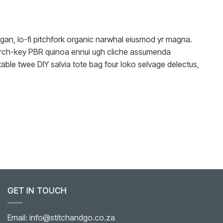
reegan, lo-fi pitchfork organic narwhal eiusmod yr magna.
church-key PBR quinoa ennui ugh cliche assumenda
able twee DIY salvia tote bag four loko selvage delectus,
GET IN TOUCH
Email: info@stitchandgo.co.za