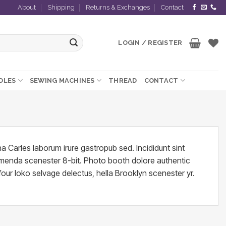
About
Shipping
Returns & Exchanges
Contact
LOGIN / REGISTER
EDLES
SEWING MACHINES
THREAD
CONTACT
a Carles laborum irure gastropub sed. Incididunt sint
umenda scenester 8-bit. Photo booth dolore authentic
four loko selvage delectus, hella Brooklyn scenester yr.