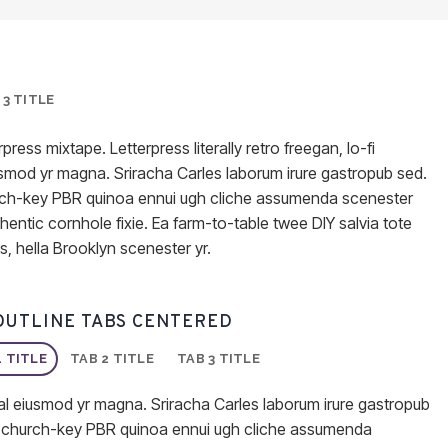
 3 TITLE
press mixtape. Letterpress literally retro freegan, lo-fi
usmod yr magna. Sriracha Carles laborum irure gastropub sed.
church-key PBR quinoa ennui ugh cliche assumenda scenester
hentic cornhole fixie. Ea farm-to-table twee DIY salvia tote
s, hella Brooklyn scenester yr.
OUTLINE TABS CENTERED
1 TITLE
TAB 2 TITLE
TAB 3 TITLE
al eiusmod yr magna. Sriracha Carles laborum irure gastropub
er, church-key PBR quinoa ennui ugh cliche assumenda