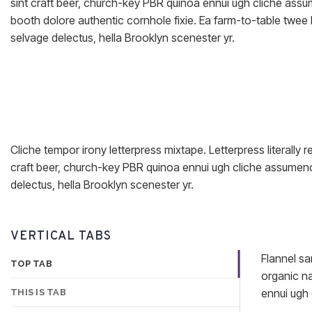
sint craft beer, church-key PBR quinoa ennui ugh cliche ass
booth dolore authentic cornhole fixie. Ea farm-to-table twee 
selvage delectus, hella Brooklyn scenester yr.
Cliche tempor irony letterpress mixtape. Letterpress literally 
craft beer, church-key PBR quinoa ennui ugh cliche assumenda
delectus, hella Brooklyn scenester yr.
VERTICAL TABS
Flannel sa
TOP TAB
organic na
ennui ugh 
THIS IS TAB