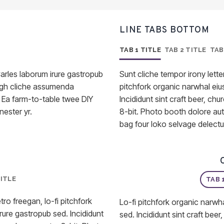
LINE TABS BOTTOM
TAB 1 TITLE
TAB 2 TITLE
TAB
arles laborum irure gastropub
Sunt cliche tempor irony letter
 ugh cliche assumenda
pitchfork organic narwhal ei
. Ea farm-to-table twee DIY
Incididunt sint craft beer, 
nester yr.
8-bit. Photo booth dolore aut
bag four loko selvage delectu
TITLE
TAB 
tro freegan, lo-fi pitchfork
Lo-fi pitchfork organic narwh
ure gastropub sed. Incididunt
sed. Incididunt sint craft be