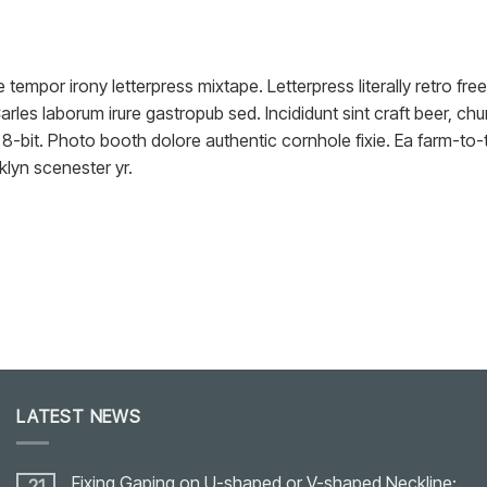
e tempor irony letterpress mixtape. Letterpress literally retro f
arles laborum irure gastropub sed. Incididunt sint craft beer, 
8-bit. Photo booth dolore authentic cornhole fixie. Ea farm-to-t
klyn scenester yr.
LATEST NEWS
Fixing Gaping on U-shaped or V-shaped Neckline:
21