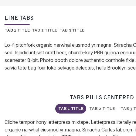
LINE TABS
TAB 1 TITLE
TAB 2 TITLE
TAB 3 TITLE
Lo-fi pitchfork organic narwhal eiusmod yr magna. Sriracha C
sed. Incididunt sint craft beer, church-key PBR quinoa ennui
scenester 8-bit. Photo booth dolore authentic cornhole fixie
salvia tote bag four loko selvage delectus, hella Brooklyn sce
TABS PILLS CENTERED
TAB 1 TITLE
TAB 2 TITLE
TAB 3 
Cliche tempor irony letterpress mixtape. Letterpress literally re
organic narwhal eiusmod yr magna. Sriracha Carles laborum ir