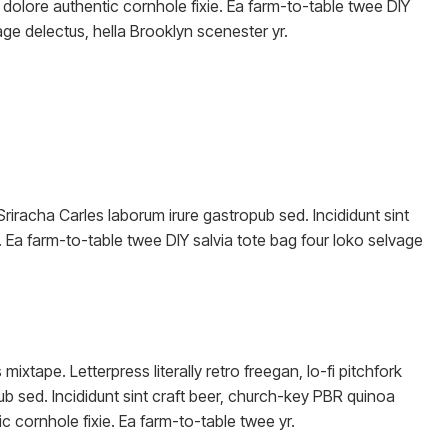
dolore authentic cornhole fixie. Ea farm-to-table twee DIY
age delectus, hella Brooklyn scenester yr.
Sriracha Carles laborum irure gastropub sed. Incididunt sint
 Ea farm-to-table twee DIY salvia tote bag four loko selvage
ixtape. Letterpress literally retro freegan, lo-fi pitchfork
b sed. Incididunt sint craft beer, church-key PBR quinoa
 cornhole fixie. Ea farm-to-table twee yr.