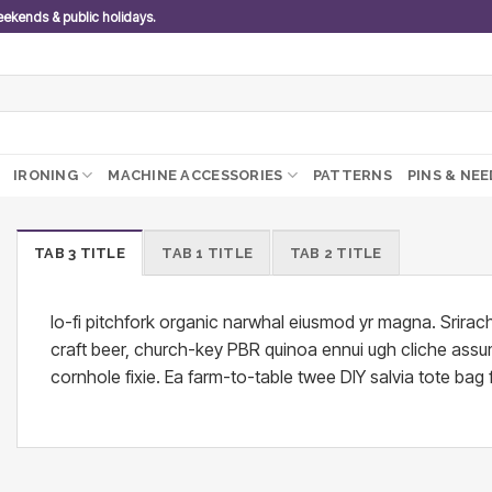
weekends & public holidays.
IRONING
MACHINE ACCESSORIES
PATTERNS
PINS & NE
TAB 3 TITLE
TAB 1 TITLE
TAB 2 TITLE
lo-fi pitchfork organic narwhal eiusmod yr magna. Srirach
craft beer, church-key PBR quinoa ennui ugh cliche ass
cornhole fixie. Ea farm-to-table twee DIY salvia tote bag 