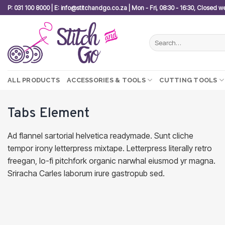
Skip
P: 031 100 8000 | E: info@stitchandgo.co.za | Mon - Fri, 08:30 - 16:30, Closed 
to
content
Search
for:
ALL PRODUCTS
ACCESSORIES & TOOLS
CUTTING TOOLS
Tabs Element
Ad flannel sartorial helvetica readymade. Sunt cliche
tempor irony letterpress mixtape. Letterpress literally retro
freegan, lo-fi pitchfork organic narwhal eiusmod yr magna.
Sriracha Carles laborum irure gastropub sed.