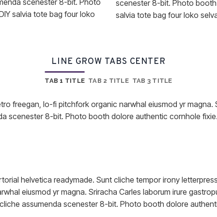
umenda scenester 8-bit. Photo
scenester 8-bit. Photo booth 
DIY salvia tote bag four loko
salvia tote bag four loko selv
LINE GROW TABS CENTER
TAB 1 TITLE
TAB 2 TITLE
TAB 3 TITLE
retro freegan, lo-fi pitchfork organic narwhal eiusmod yr magna. 
 scenester 8-bit. Photo booth dolore authentic cornhole fixie.
rtorial helvetica readymade. Sunt cliche tempor irony letterpress m
rwhal eiusmod yr magna. Sriracha Carles laborum irure gastropu
cliche assumenda scenester 8-bit. Photo booth dolore authentic