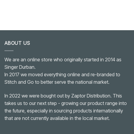
ABOUT US
We are an online store who originally started in 2014 as
Singer Durban.
In 2017 we moved everything online and re-branded to
Stitch and Go to better serve the national market.
In 2022 we were bought out by Zaptor Distribution. This
takes us to our next step - growing our product range into
the future, especially in sourcing products internationally
that are not currently available in the local market.