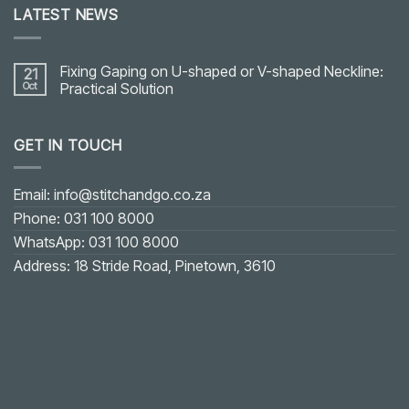
LATEST NEWS
Fixing Gaping on U-shaped or V-shaped Neckline:
21
Oct
Practical Solution
No
Comments
on
GET IN TOUCH
Fixing
Gaping
on
U-
shaped
Email: info@stitchandgo.co.za
or
V-
Phone: 031 100 8000
shaped
Neckline:
WhatsApp: 031 100 8000
Practical
Solution
Address: 18 Stride Road, Pinetown, 3610