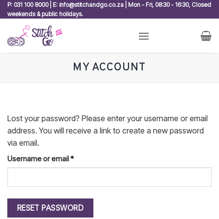
Skip
P: 031 100 8000 | E: info@stitchandgo.co.za | Mon - Fri, 08:30 - 16:30, Closed
weekends & public holidays.
to
content
MY ACCOUNT
Lost your password? Please enter your username or email
address. You will receive a link to create a new password
via email.
Required
Username or email
*
RESET PASSWORD