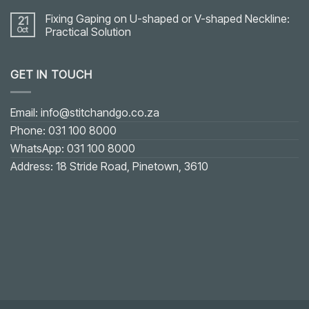
Fixing Gaping on U-shaped or V-shaped Neckline:
21
Oct
Practical Solution
No
Comments
on
GET IN TOUCH
Fixing
Gaping
on
U-
shaped
Email: info@stitchandgo.co.za
or
V-
Phone: 031 100 8000
shaped
Neckline:
WhatsApp: 031 100 8000
Practical
Solution
Address: 18 Stride Road, Pinetown, 3610