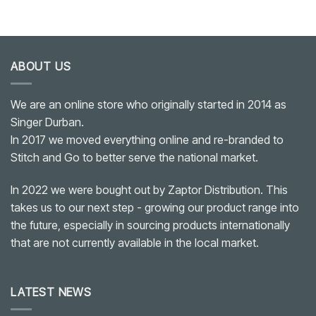
ABOUT US
We are an online store who originally started in 2014 as
Singer Durban.
In 2017 we moved everything online and re-branded to
Stitch and Go to better serve the national market.
In 2022 we were bought out by Zaptor Distribution. This
takes us to our next step - growing our product range into
the future, especially in sourcing products internationally
that are not currently available in the local market.
LATEST NEWS