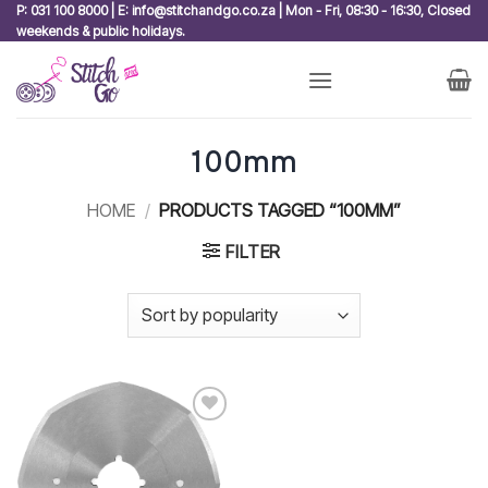
Skip
P: 031 100 8000 | E: info@stitchandgo.co.za | Mon - Fri, 08:30 - 16:30, Closed
weekends & public holidays.
to
content
100mm
HOME
/
PRODUCTS TAGGED “100MM”
FILTER
Add to
wishlist