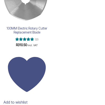
100MM Electric Rotary Cutter
Replacement Blade
(2)
Rated
5
R
310.50
incl. VAT
out of 5
Add to wishlist