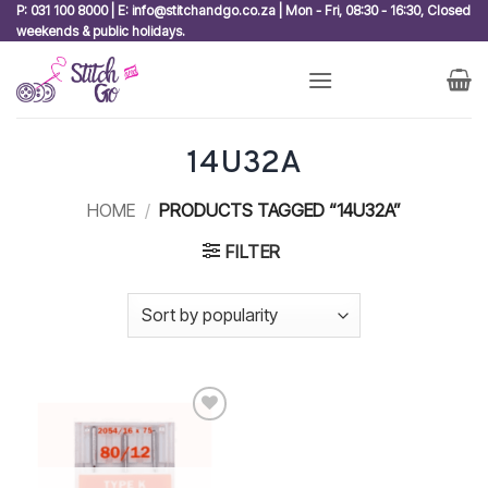
Skip
P: 031 100 8000 | E: info@stitchandgo.co.za | Mon - Fri, 08:30 - 16:30, Closed
weekends & public holidays.
to
content
14U32A
HOME
/
PRODUCTS TAGGED “14U32A”
FILTER
Add to
wishlist