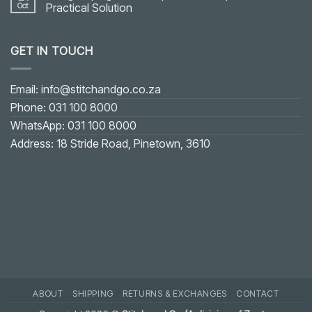
Oct
Practical Solution
No
Comments
on
GET IN TOUCH
Fixing
Gaping
on
U-
shaped
Email: info@stitchandgo.co.za
or
V-
Phone: 031 100 8000
shaped
Neckline:
WhatsApp: 031 100 8000
Practical
Solution
Address: 18 Stride Road, Pinetown, 3610
ABOUT
SHIPPING
RETURNS & EXCHANGES
CONTACT