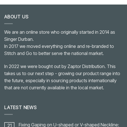
ABOUT US
We are an online store who originally started in 2014 as
Singer Durban.
In 2017 we moved everything online and re-branded to
Stitch and Go to better serve the national market.
In 2022 we were bought out by Zaptor Distribution. This
takes us to our next step - growing our product range into
the future, especially in sourcing products internationally
that are not currently available in the local market.
LATEST NEWS
Fixing Gaping on U-shaped or V-shaped Neckline:
21