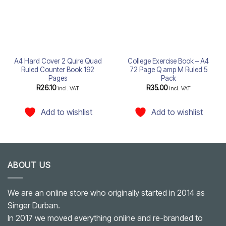
A4 Hard Cover 2 Quire Quad
College Exercise Book – A4
Ruled Counter Book 192
72 Page Q amp M Ruled 5
Pages
Pack
R
26.10
R
35.00
incl. VAT
incl. VAT
Add to wishlist
Add to wishlist
ABOUT US
We are an online store who originally started in 2014 as
Singer Durban.
In 2017 we moved everything online and re-branded to