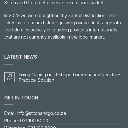
Stitch and Go to better serve the national market.
In 2022 we were bought out by Zaptor Distribution. This
takes us to our next step - growing our product range into
the future, especially in sourcing products internationally
that are not currently available in the local market.
LATEST NEWS
Fixing Gaping on U-shaped or V-shaped Neckline:
21
Oct
Practical Solution
No
Comments
on
GET IN TOUCH
Fixing
Gaping
on
U-
shaped
Email: info@stitchandgo.co.za
or
V-
Phone: 031 100 8000
shaped
Neckline: