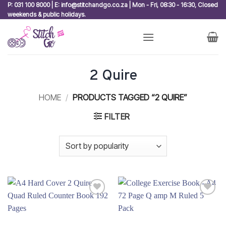
Skip
P: 031 100 8000 | E: info@stitchandgo.co.za | Mon - Fri, 08:30 - 16:30, Closed
weekends & public holidays.
to
content
2 Quire
HOME
/
PRODUCTS TAGGED “2 QUIRE”
FILTER
Add to
Add to
wishlist
wishlist