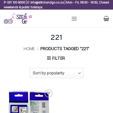
Skip
P: 031 100 8000 | E: info@stitchandgo.co.za | Mon - Fri, 08:30 - 16:30, Closed
weekends & public holidays.
to
content
221
HOME
/
PRODUCTS TAGGED “221”
FILTER
Add to
wishlist