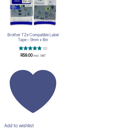
Brother TZe Compatible Label
Tape – 9mm x 8m
(2)
Rated
5
R
59.00
incl. VAT
out of 5
Add to wishlist