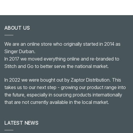
ABOUT US
We are an online store who originally started in 2014 as
Singer Durban.
In 2017 we moved everything online and re-branded to
Stitch and Go to better serve the national market.
In 2022 we were bought out by Zaptor Distribution. This
takes us to our next step - growing our product range into
the future, especially in sourcing products internationally
that are not currently available in the local market.
LATEST NEWS