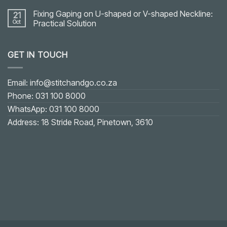
Fixing Gaping on U-shaped or V-shaped Neckline:
21
Oct
Practical Solution
No
Comments
on
GET IN TOUCH
Fixing
Gaping
on
U-
shaped
Email: info@stitchandgo.co.za
or
V-
Phone: 031 100 8000
shaped
Neckline:
WhatsApp: 031 100 8000
Practical
Solution
Address: 18 Stride Road, Pinetown, 3610