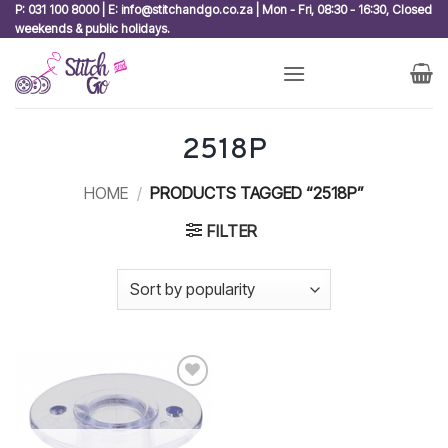
Skip
P: 031 100 8000 | E: info@stitchandgo.co.za | Mon - Fri, 08:30 - 16:30, Closed
weekends & public holidays.
to
content
2518P
HOME
/
PRODUCTS TAGGED “2518P”
FILTER
Add to
wishlist