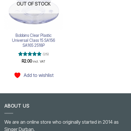
OUT OF STOCK
Bobbins Clear Plastic
Universal Class 15 SA156
SA165 2518P
(25)
Rated
5
R
2.00
incl. VAT
out of 5
Add to wishlist
ABOUT US
We are an online store who originally started in 2014 as
Singer Durban.