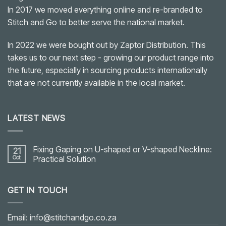
In 2017 we moved everything online and re-branded to
Stitch and Go to better serve the national market.
In 2022 we were bought out by Zaptor Distribution. This
takes us to our next step - growing our product range into
the future, especially in sourcing products internationally
that are not currently available in the local market.
LATEST NEWS
Fixing Gaping on U-shaped or V-shaped Neckline:
21
Oct
Practical Solution
No
Comments
on
GET IN TOUCH
Fixing
Gaping
on
U-
shaped
Email: info@stitchandgo.co.za
or