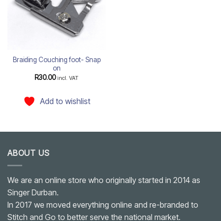
Braiding Couching foot- Snap
on
R
30.00
incl. VAT
Add to wishlist
ABOUT US
We are an online store who originally started in 2014 as
Singer Durban.
In 2017 we moved everything online and re-branded to
Stitch and Go to better serve the national market.