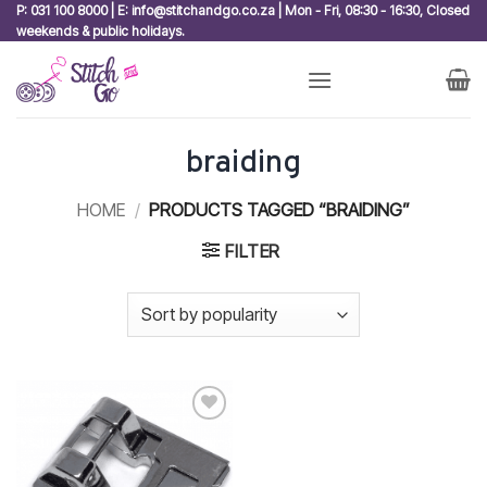
Skip
P: 031 100 8000 | E: info@stitchandgo.co.za | Mon - Fri, 08:30 - 16:30, Closed
weekends & public holidays.
to
content
braiding
HOME
/
PRODUCTS TAGGED “BRAIDING”
FILTER
Add to
wishlist