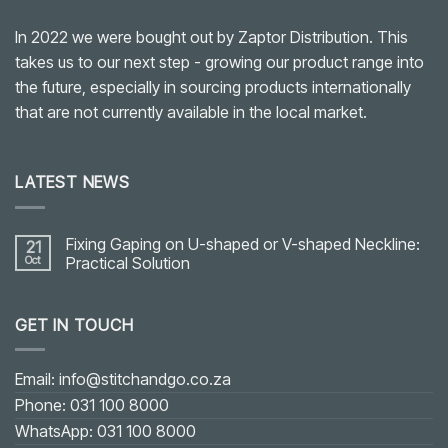
In 2022 we were bought out by Zaptor Distribution. This
takes us to our next step - growing our product range into
the future, especially in sourcing products internationally
that are not currently available in the local market.
LATEST NEWS
Fixing Gaping on U-shaped or V-shaped Neckline:
21
Oct
Practical Solution
No
Comments
on
GET IN TOUCH
Fixing
Gaping
on
U-
shaped
Email: info@stitchandgo.co.za
or
V-
Phone: 031 100 8000
shaped
Neckline:
WhatsApp: 031 100 8000
Practical