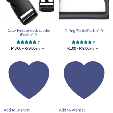
Quick Release Black Buckles
D-Ring Plastic (Pack of 10)
(Pack of 10)
(3)
(7)
Rated
4.67
Price
Rated
4.71
Price
R
16.00
–
R
78.00
R
5.00
–
R
12.00
incl. VAT
incl. VAT
range:
range:
out of 5
out of 5
R16.00
R5.00
through
through
R78.00
R12.00
Add to wishlist
Add to wishlist