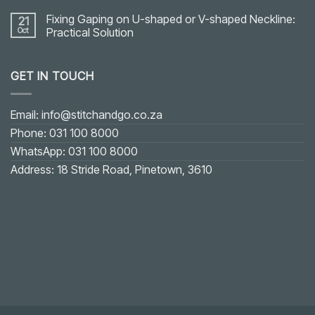
Fixing Gaping on U-shaped or V-shaped Neckline:
21
Oct
Practical Solution
No
Comments
on
GET IN TOUCH
Fixing
Gaping
on
U-
shaped
Email: info@stitchandgo.co.za
or
V-
Phone: 031 100 8000
shaped
Neckline:
WhatsApp: 031 100 8000
Practical
Solution
Address: 18 Stride Road, Pinetown, 3610