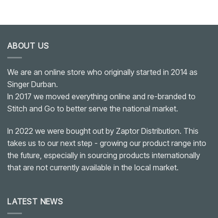
ABOUT US
We are an online store who originally started in 2014 as
Singer Durban.
In 2017 we moved everything online and re-branded to
Stitch and Go to better serve the national market.
In 2022 we were bought out by Zaptor Distribution. This
takes us to our next step - growing our product range into
the future, especially in sourcing products internationally
that are not currently available in the local market.
LATEST NEWS