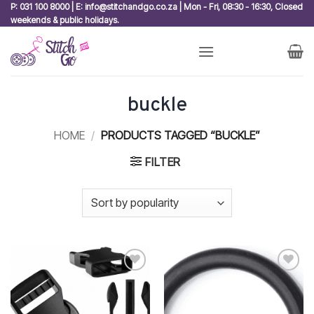
Skip
P: 031 100 8000 | E: info@stitchandgo.co.za | Mon - Fri, 08:30 - 16:30, Closed
weekends & public holidays.
to
content
buckle
HOME
/
PRODUCTS TAGGED “BUCKLE”
FILTER
Add to
Add to
wishlist
wishlist