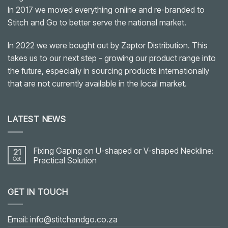
In 2017 we moved everything online and re-branded to
Stitch and Go to better serve the national market.
In 2022 we were bought out by Zaptor Distribution. This
takes us to our next step - growing our product range into
the future, especially in sourcing products internationally
that are not currently available in the local market.
LATEST NEWS
Fixing Gaping on U-shaped or V-shaped Neckline:
21
Oct
Practical Solution
No
Comments
on
GET IN TOUCH
Fixing
Gaping
on
U-
shaped
Email: info@stitchandgo.co.za
or