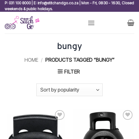
Skip
P: 031 100 8000 | E: info@stitchandgo.co.za | Mon - Fri, 08:30 - 16:30, Closed
weekends & public holidays.
to
content
bungy
HOME
/
PRODUCTS TAGGED “BUNGY”
FILTER
Add to
Add to
wishlist
wishlist