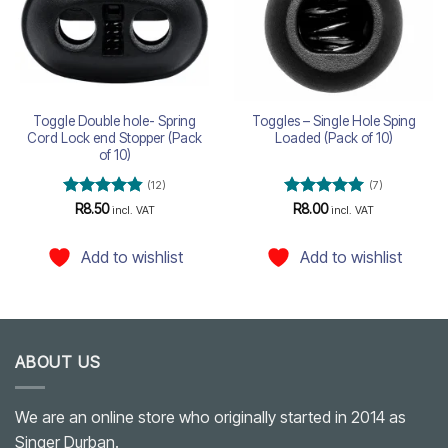
Toggle Double hole- Spring
Toggles – Single Hole Sping
Cord Lock end Stopper (Pack
Loaded (Pack of 10)
of 10)
(12)
(7)
Rated
4.83
Rated
5
R
8.50
R
8.00
incl. VAT
incl. VAT
out of 5
out of 5
Add to wishlist
Add to wishlist
ABOUT US
We are an online store who originally started in 2014 as
Singer Durban.