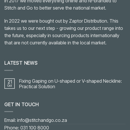
In 2017 we moved everything online and re-branded to
Stitch and Go to better serve the national market.
In 2022 we were bought out by Zaptor Distribution. This
takes us to our next step - growing our product range into
the future, especially in sourcing products internationally
that are not currently available in the local market.
LATEST NEWS
Fixing Gaping on U-shaped or V-shaped Neckline:
21
Oct
Practical Solution
No
Comments
on
GET IN TOUCH
Fixing
Gaping
on
U-
shaped
Email: info@stitchandgo.co.za
or
V-
Phone: 031 100 8000
shaped