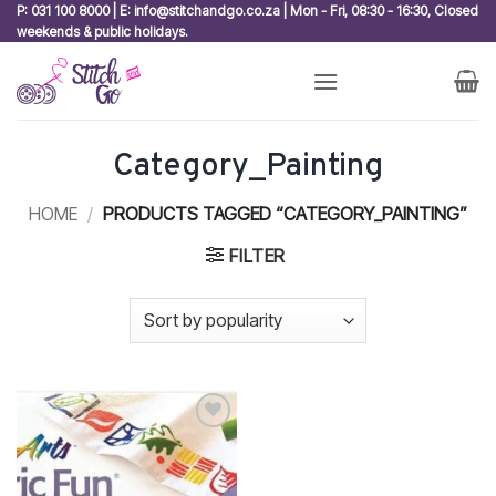
Skip
P: 031 100 8000 | E: info@stitchandgo.co.za | Mon - Fri, 08:30 - 16:30, Closed
weekends & public holidays.
to
content
Category_Painting
HOME
/
PRODUCTS TAGGED “CATEGORY_PAINTING”
FILTER
Add to
wishlist