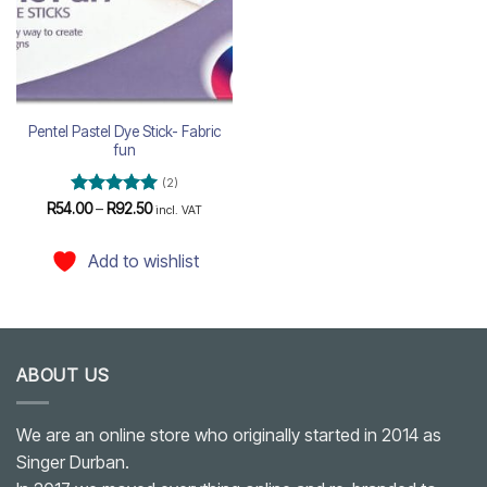
Pentel Pastel Dye Stick- Fabric
fun
(2)
Rated
5
Price
R
54.00
–
R
92.50
incl. VAT
range:
out of 5
R54.00
through
Add to wishlist
R92.50
ABOUT US
We are an online store who originally started in 2014 as
Singer Durban.