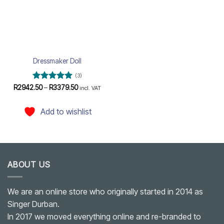
Dressmaker Doll
(3)
Rated
5
Price
R
2942.50
–
R
3379.50
incl. VAT
range:
out of 5
R2942.50
through
Add to wishlist
R3379.50
ABOUT US
We are an online store who originally started in 2014 as
Singer Durban.
In 2017 we moved everything online and re-branded to