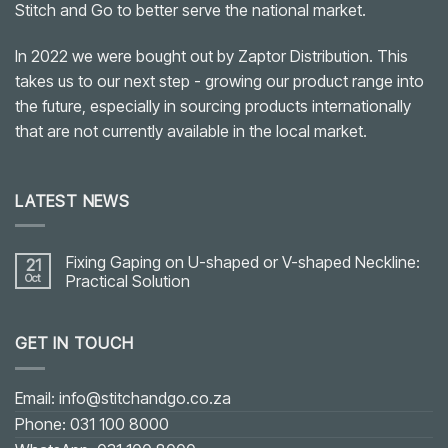
Stitch and Go to better serve the national market.
In 2022 we were bought out by Zaptor Distribution. This
takes us to our next step - growing our product range into
the future, especially in sourcing products internationally
that are not currently available in the local market.
LATEST NEWS
Fixing Gaping on U-shaped or V-shaped Neckline:
21
Oct
Practical Solution
No
Comments
on
GET IN TOUCH
Fixing
Gaping
on
U-
shaped
Email: info@stitchandgo.co.za
or
V-
Phone: 031 100 8000
shaped
Neckline: