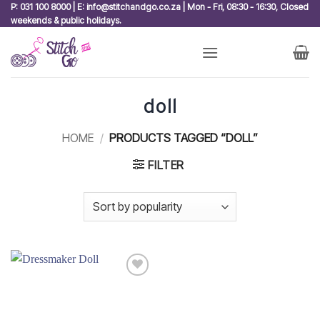
Skip
P: 031 100 8000 | E: info@stitchandgo.co.za | Mon - Fri, 08:30 - 16:30, Closed
weekends & public holidays.
to
content
doll
HOME
/
PRODUCTS TAGGED “DOLL”
FILTER
Add to
wishlist