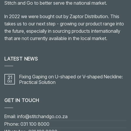
Stitch and Go to better serve the national market.
In 2022 we were bought out by Zaptor Distribution. This
takes us to our next step - growing our product range into
the future, especially in sourcing products internationally
that are not currently available in the local market.
LATEST NEWS
Fixing Gaping on U-shaped or V-shaped Neckline:
21
Oct
Practical Solution
No
Comments
on
GET IN TOUCH
Fixing
Gaping
on
U-
shaped
Email: info@stitchandgo.co.za
or
V-
Phone: 031 100 8000
shaped
Neckline: