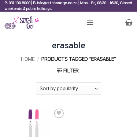
Skip
P: 031 100 8000 | E: info@stitchandgo.co.za | Mon - Fri, 08:30 - 16:30, Closed
weekends & public holidays.
to
content
erasable
HOME
/
PRODUCTS TAGGED “ERASABLE”
FILTER
Add to
wishlist