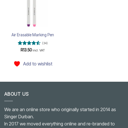
Air Erasable Marking Pen
(34)
Rated
4.5
R
13.50
incl. VAT
out of 5
Add to wishlist
ABOUT US
We are an online store who originally started in 2014 as
Singer Durban.
In 2017 we moved everything online and re-branded to