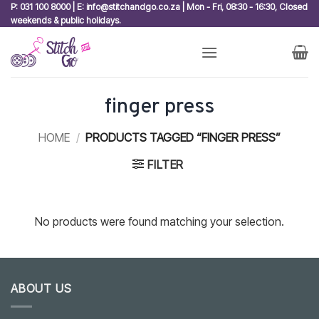
Skip
P: 031 100 8000 | E: info@stitchandgo.co.za | Mon - Fri, 08:30 - 16:30, Closed
weekends & public holidays.
to
content
finger press
HOME
/
PRODUCTS TAGGED “FINGER PRESS”
FILTER
No products were found matching your selection.
ABOUT US