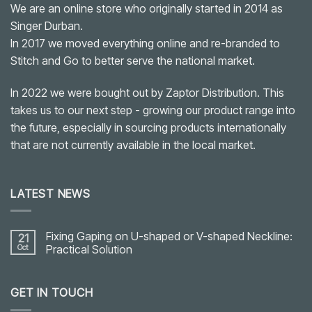
We are an online store who originally started in 2014 as
Singer Durban.
In 2017 we moved everything online and re-branded to
Stitch and Go to better serve the national market.
In 2022 we were bought out by Zaptor Distribution. This
takes us to our next step - growing our product range into
the future, especially in sourcing products internationally
that are not currently available in the local market.
LATEST NEWS
Fixing Gaping on U-shaped or V-shaped Neckline:
21
Oct
Practical Solution
No
Comments
on
GET IN TOUCH
Fixing
Gaping
on