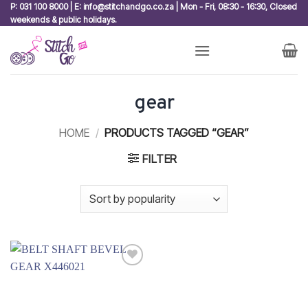
Skip
P: 031 100 8000 | E: info@stitchandgo.co.za | Mon - Fri, 08:30 - 16:30, Closed
weekends & public holidays.
to
content
gear
HOME
/
PRODUCTS TAGGED “GEAR”
FILTER
Add to
wishlist