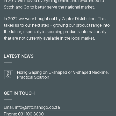
In 2017 we moved everything online and re-branded to
Stitch and Go to better serve the national market.
In 2022 we were bought out by Zaptor Distribution. This
takes us to our next step - growing our product range into
the future, especially in sourcing products internationally
that are not currently available in the local market.
LATEST NEWS
Fixing Gaping on U-shaped or V-shaped Neckline:
21
Oct
Practical Solution
No
Comments
on
GET IN TOUCH
Fixing
Gaping
on
U-
shaped
Email: info@stitchandgo.co.za
or
V-
Phone: 031 100 8000
shaped