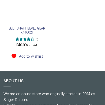
BELT SHAFT BEVEL GEAR
X446021
(1)
Rated
4
R
49.99
incl. VAT
out of 5
Add to wishlist
ABOUT US
We are an online store who originally started in 2014 as
Singer Durban.