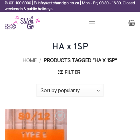
Skip
P: 031 100 8000 | E: info@stitchandgo.co.za | Mon - Fri, 08:30 - 16:30, Closed
weekends & public holidays.
to
content
HA x 1SP
HOME
/
PRODUCTS TAGGED “HA X 1SP”
FILTER
Add to
wishlist