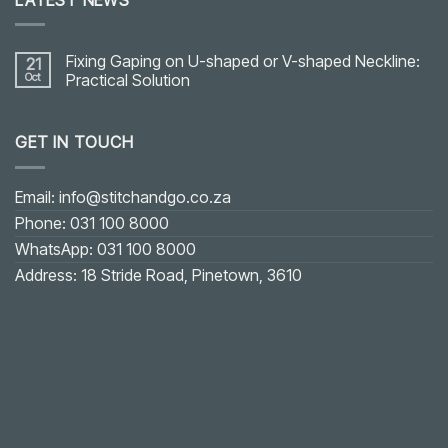
Fixing Gaping on U-shaped or V-shaped Neckline:
21
Oct
Practical Solution
No
Comments
on
GET IN TOUCH
Fixing
Gaping
on
U-
shaped
Email: info@stitchandgo.co.za
or
V-
Phone: 031 100 8000
shaped
Neckline:
WhatsApp: 031 100 8000
Practical
Solution
Address: 18 Stride Road, Pinetown, 3610