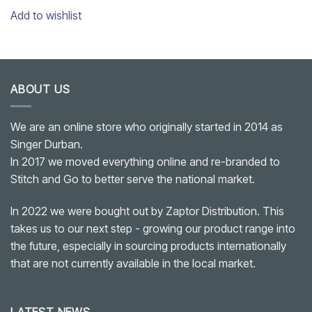
Add to wishlist
ABOUT US
We are an online store who originally started in 2014 as
Singer Durban.
In 2017 we moved everything online and re-branded to
Stitch and Go to better serve the national market.
In 2022 we were bought out by Zaptor Distribution. This
takes us to our next step - growing our product range into
the future, especially in sourcing products internationally
that are not currently available in the local market.
LATEST NEWS