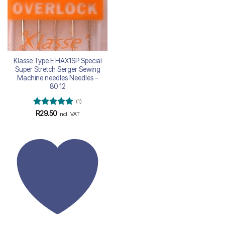
Klasse Type E HAX1SP Special
Super Stretch Serger Sewing
Machine needles Needles –
80 12
(1)
Rated
5
R
29.50
incl. VAT
out of 5