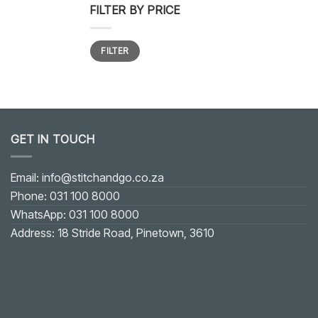
FILTER BY PRICE
Min
Max
FILTER
price
price
GET IN TOUCH
Email: info@stitchandgo.co.za
Phone: 031 100 8000
WhatsApp: 031 100 8000
Address: 18 Stride Road, Pinetown, 3610