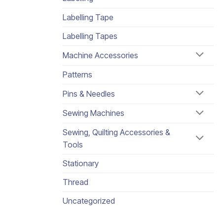
Labelling Tape
Labelling Tapes
Machine Accessories
Patterns
Pins & Needles
Sewing Machines
Sewing, Quilting Accessories &
Tools
Stationary
Thread
Uncategorized