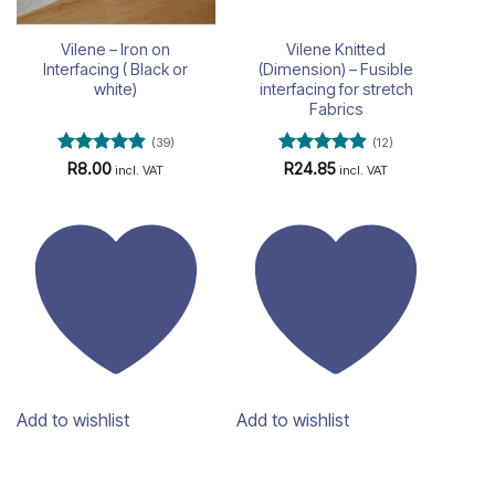
Vilene – Iron on
Vilene Knitted
Interfacing ( Black or
(Dimension) – Fusible
white)
interfacing for stretch
Fabrics
(39)
(12)
Rated
4.82
Rated
4.83
R
8.00
R
24.85
incl. VAT
incl. VAT
out of 5
out of 5
Add to wishlist
Add to wishlist