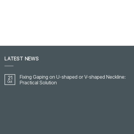
LATEST NEWS
Fixing Gaping on U-shaped or V-shaped Neckline:
21
Oct
Practical Solution
No
Comments
on
Fixing
Gaping
on
U-
shaped
or
V-
shaped
Neckline: