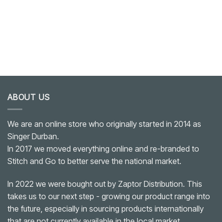
ABOUT US
We are an online store who originally started in 2014 as
Singer Durban.
In 2017 we moved everything online and re-branded to
Stitch and Go to better serve the national market.
In 2022 we were bought out by Zaptor Distribution. This
takes us to our next step - growing our product range into
the future, especially in sourcing products internationally
that are not currently available in the local market.