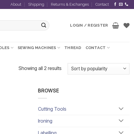
About
Shipping
Returns & Exchanges
Contact
LOGIN / REGISTER
EDLES
SEWING MACHINES
THREAD
CONTACT
Sorted
Showing all 2 results
by
popularity
BROWSE
Cutting Tools
Ironing
Labelling