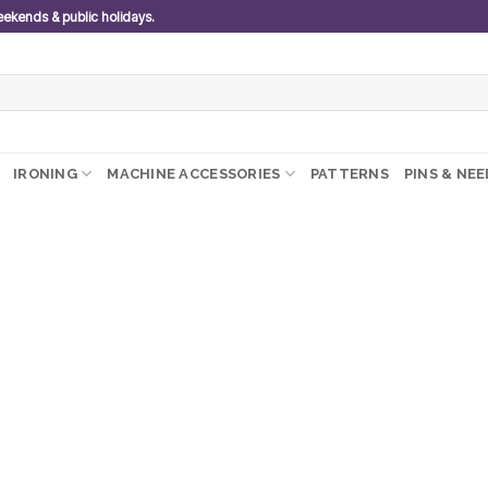
weekends & public holidays.
IRONING
MACHINE ACCESSORIES
PATTERNS
PINS & NE