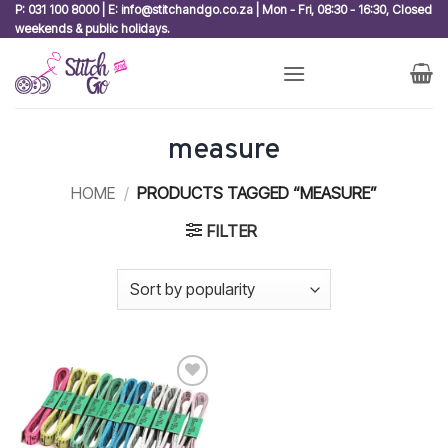
Skip
P: 031 100 8000 | E: info@stitchandgo.co.za | Mon - Fri, 08:30 - 16:30, Closed
weekends & public holidays.
to
content
measure
HOME
/
PRODUCTS TAGGED “MEASURE”
FILTER
Add to
wishlist