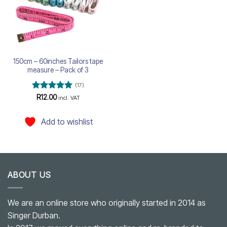
150cm – 60inches Tailors tape
measure – Pack of 3
(17)
Rated
5
R
12.00
incl. VAT
out of 5
Add to wishlist
ABOUT US
We are an online store who originally started in 2014 as
Singer Durban.