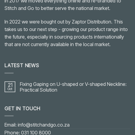
In 2017 we moved everything online and re-branded to
Stitch and Go to better serve the national market.
In 2022 we were bought out by Zaptor Distribution. This
takes us to our next step - growing our product range into
the future, especially in sourcing products internationally
that are not currently available in the local market.
LATEST NEWS
Fixing Gaping on U-shaped or V-shaped Neckline:
21
Oct
Practical Solution
No
Comments
on
GET IN TOUCH
Fixing
Gaping
on
U-
shaped
Email: info@stitchandgo.co.za
or
V-
Phone: 031 100 8000
shaped