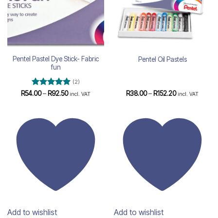
Pentel Pastel Dye Stick- Fabric
Pentel Oil Pastels
fun
(2)
Rated
5
Price
Price
R
54.00
–
R
92.50
R
38.00
–
R
152.20
incl. VAT
incl. VAT
range:
range:
out of 5
R54.00
R38.00
through
through
R92.50
R152.20
Add to wishlist
Add to wishlist