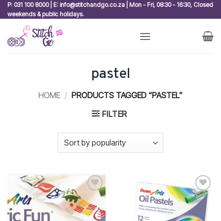
Skip
P: 031 100 8000 | E: info@stitchandgo.co.za | Mon - Fri, 08:30 - 16:30, Closed
weekends & public holidays.
to
content
pastel
HOME
/
PRODUCTS TAGGED “PASTEL”
FILTER
Add to
Add to
wishlist
wishlist