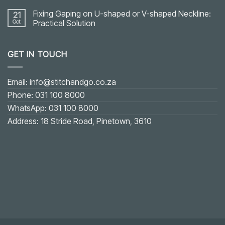
Fixing Gaping on U-shaped or V-shaped Neckline:
21
Oct
Practical Solution
No
Comments
on
GET IN TOUCH
Fixing
Gaping
on
U-
shaped
Email: info@stitchandgo.co.za
or
V-
Phone: 031 100 8000
shaped
Neckline:
WhatsApp: 031 100 8000
Practical
Solution
Address: 18 Stride Road, Pinetown, 3610