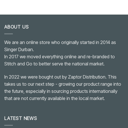
ABOUT US
We are an online store who originally started in 2014 as
Singer Durban.
In 2017 we moved everything online and re-branded to
Stitch and Go to better serve the national market.
In 2022 we were bought out by Zaptor Distribution. This
takes us to our next step - growing our product range into
the future, especially in sourcing products internationally
that are not currently available in the local market.
LATEST NEWS