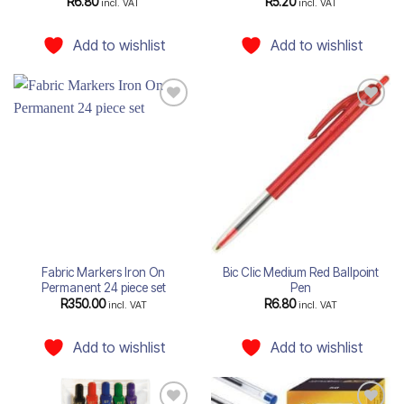
R
6.80
R
5.20
incl. VAT
incl. VAT
Add to wishlist
Add to wishlist
Add to
Add to
wishlist
wishlist
Fabric Markers Iron On
Bic Clic Medium Red Ballpoint
Permanent 24 piece set
Pen
R
350.00
R
6.80
incl. VAT
incl. VAT
Add to wishlist
Add to wishlist