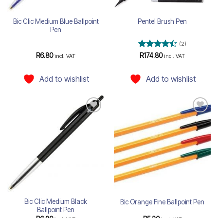
Bic Clic Medium Blue Ballpoint
Pentel Brush Pen
Pen
(2)
Rated
4.5
R
6.80
R
174.80
incl. VAT
incl. VAT
out of 5
Add to wishlist
Add to wishlist
Add to
Add to
wishlist
wishlist
Bic Clic Medium Black
Bic Orange Fine Ballpoint Pen
Ballpoint Pen