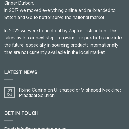
Singer Durban.
In 2017 we moved everything online and re-branded to
Stitch and Go to better serve the national market.
In 2022 we were bought out by Zaptor Distribution. This
takes us to our next step - growing our product range into
the future, especially in sourcing products internationally
that are not currently available in the local market.
LATEST NEWS
Fixing Gaping on U-shaped or V-shaped Neckline:
21
Oct
Practical Solution
No
Comments
on
GET IN TOUCH
Fixing
Gaping
on
U-
shaped
Email: info@stitchandgo.co.za