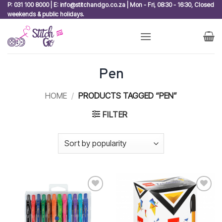
Skip
P: 031 100 8000 | E: info@stitchandgo.co.za | Mon - Fri, 08:30 - 16:30, Closed
weekends & public holidays.
to
content
Pen
HOME
/
PRODUCTS TAGGED “PEN”
FILTER
Add to
Add to
wishlist
wishlist