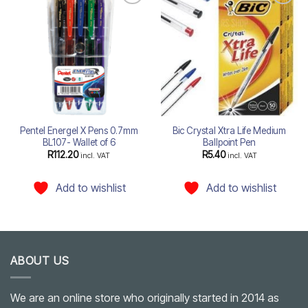
Add to
Add to
wishlist
wishlist
Pentel Energel X Pens 0.7mm
Bic Crystal Xtra Life Medium
BL107- Wallet of 6
Ballpoint Pen
R
112.20
R
5.40
incl. VAT
incl. VAT
Add to wishlist
Add to wishlist
ABOUT US
We are an online store who originally started in 2014 as