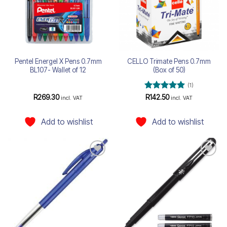
Pentel Energel X Pens 0.7mm
CELLO Trimate Pens 0.7mm
BL107- Wallet of 12
(Box of 50)
(1)
Rated
5
R
269.30
R
142.50
incl. VAT
incl. VAT
out of 5
Add to wishlist
Add to wishlist
Add to
Add to
wishlist
wishlist