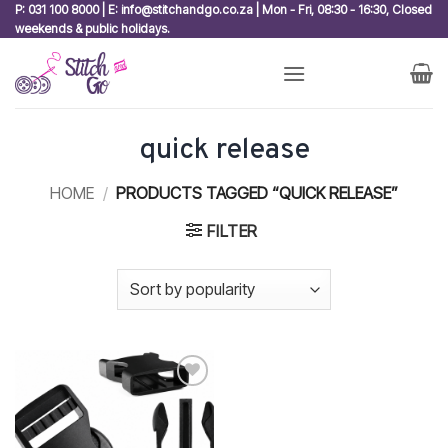
Skip
P: 031 100 8000 | E: info@stitchandgo.co.za | Mon - Fri, 08:30 - 16:30, Closed
weekends & public holidays.
to
content
quick release
HOME
/
PRODUCTS TAGGED “QUICK RELEASE”
FILTER
Add to
wishlist