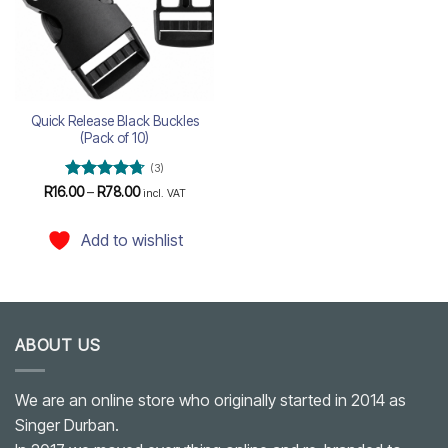
Quick Release Black Buckles
(Pack of 10)
(3)
Rated
4.67
Price
R
16.00
–
R
78.00
incl. VAT
range:
out of 5
R16.00
through
Add to wishlist
R78.00
ABOUT US
We are an online store who originally started in 2014 as
Singer Durban.