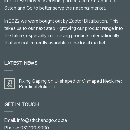
In 2017 we moved everything online and re-branded to
Stitch and Go to better serve the national market.
In 2022 we were bought out by Zaptor Distribution. This
takes us to our next step - growing our product range into
the future, especially in sourcing products internationally
that are not currently available in the local market.
LATEST NEWS
Fixing Gaping on U-shaped or V-shaped Neckline:
21
Oct
Practical Solution
No
Comments
on
GET IN TOUCH
Fixing
Gaping
on
U-
shaped
Email: info@stitchandgo.co.za
or
V-
Phone: 031 100 8000
shaped