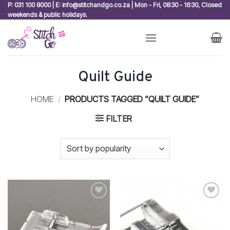
Skip
P: 031 100 8000 | E: info@stitchandgo.co.za | Mon - Fri, 08:30 - 16:30, Closed
weekends & public holidays.
to
content
Quilt Guide
HOME
/
PRODUCTS TAGGED “QUILT GUIDE”
FILTER
Add to
Add to
wishlist
wishlist