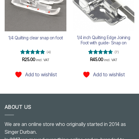
1/4 inch Quilting Edge Joining
1/4 Quilting clear snap on foot
Foot with guide- Snap on
(4)
(7)
Rated
4.75
Rated
4.71
R
25.00
R
45.00
incl. VAT
incl. VAT
out of 5
out of 5
Add to wishlist
Add to wishlist
ABOUT US
We are an online store who originally started in 2014 as
Singer Durban.