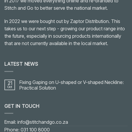
In 2017 we moved everything online and re-branded to
Stitch and Go to better serve the national market.
In 2022 we were bought out by Zaptor Distribution. This
takes us to our next step - growing our product range into
the future, especially in sourcing products internationally
that are not currently available in the local market.
LATEST NEWS
Fixing Gaping on U-shaped or V-shaped Neckline:
21
Oct
Practical Solution
No
Comments
on
GET IN TOUCH
Fixing
Gaping
on
U-
shaped
Email: info@stitchandgo.co.za
or
V-
Phone: 031 100 8000
shaped