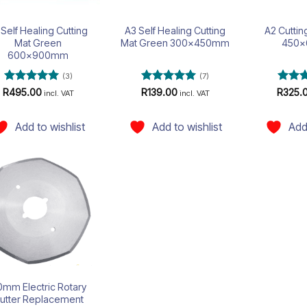
 Self Healing Cutting
A3 Self Healing Cutting
A2 Cutti
Mat Green
Mat Green 300x450mm
450
600x900mm
(3)
(7)
Rated
5
Rated
5
Rate
R
495.00
R
139.00
R
325.
incl. VAT
incl. VAT
out of 5
out of 5
out of
Add to wishlist
Add to wishlist
Add
Add to
wishlist
mm Electric Rotary
utter Replacement