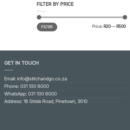
FILTER BY PRICE
Min
Max
Price:
R20
—
R500
FILTER
price
price
GET IN TOUCH
Email: info@stitchandgo.co.za
Phone: 031 100 8000
WhatsApp: 031 100 8000
Address: 18 Stride Road, Pinetown, 3610