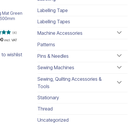
Labelling Tape
ng Mat Green
x600mm
Labelling Tapes
Machine Accessories
(4)
d
5
00
incl. VAT
Patterns
 5
 to wishlist
Pins & Needles
Sewing Machines
Sewing, Quilting Accessories &
Tools
Stationary
Thread
Uncategorized