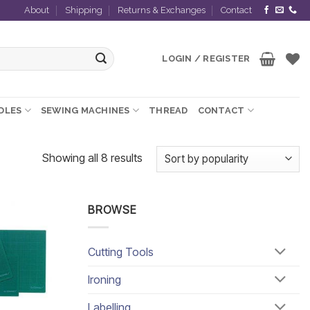
About
Shipping
Returns & Exchanges
Contact
LOGIN / REGISTER
EDLES
SEWING MACHINES
THREAD
CONTACT
Sorted
Showing all 8 results
by
popularity
BROWSE
Add to
wishlist
Cutting Tools
Ironing
Labelling