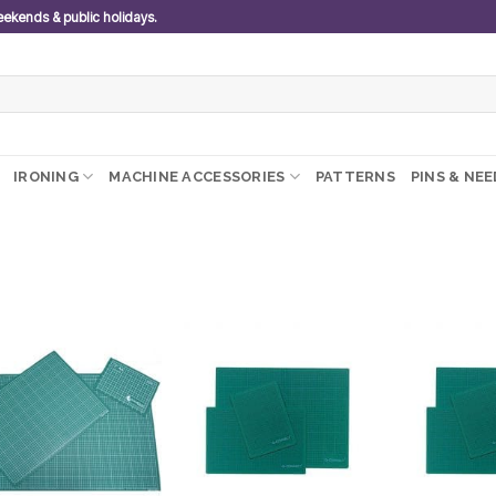
weekends & public holidays.
IRONING
MACHINE ACCESSORIES
PATTERNS
PINS & NE
Add to
Add to
wishlist
wishlist