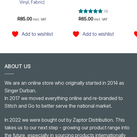
Vinyl, Fabric)
(1)
Rated
5
R
85.00
R
65.00
incl. VAT
incl. VAT
out of 5
Add to wishlist
Add to wishlist
ABOUT US
We are an online store who originally started in 2014 as
Singer Durban.
In 2017 we moved everything online and re-branded to
Stitch and Go to better serve the national market.
In 2022 we were bought out by Zaptor Distribution. This
takes us to our next step - growing our product range into
the future, especially in sourcing products internationally