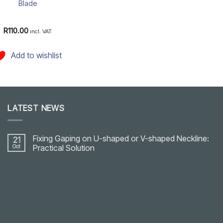
Blade
R
110.00
incl. VAT
Add to wishlist
LATEST NEWS
Fixing Gaping on U-shaped or V-shaped Neckline:
21
Oct
Practical Solution
No
Comments
on
Fixing
Gaping
on
U-
shaped
or
V-
shaped