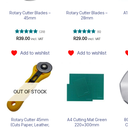
Rotary Cutter Blades –
Rotary Cutter Blades –
A1
45mm
28mm
(29)
(6)
Rated
5
Rated
4.67
R
39.00
R
29.00
incl. VAT
incl. VAT
out of 5
out of 5
Add to wishlist
Add to wishlist
Add to
Add to
wishlist
wishlist
OUT OF STOCK
Rotary Cutter 45mm
A4 Cutting Mat Green
80
(Cuts Paper, Leather,
220x300mm
C