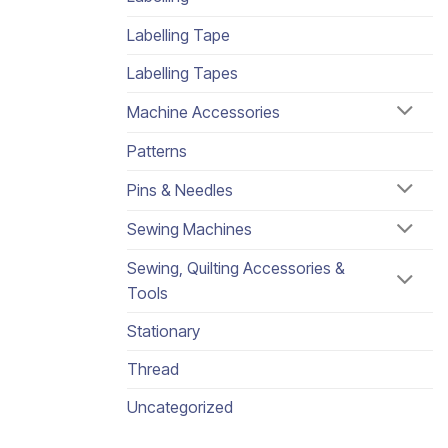
Labelling Tape
Labelling Tapes
Machine Accessories
Patterns
Pins & Needles
Sewing Machines
Sewing, Quilting Accessories &
Tools
Stationary
Thread
Uncategorized