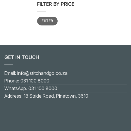
FILTER BY PRICE
Min
Max
FILTER
price
price
GET IN TOUCH
Email: info@stitchandgo.co.za
Phone: 031 100 8000
WhatsApp: 031 100 8000
Address: 18 Stride Road, Pinetown, 3610