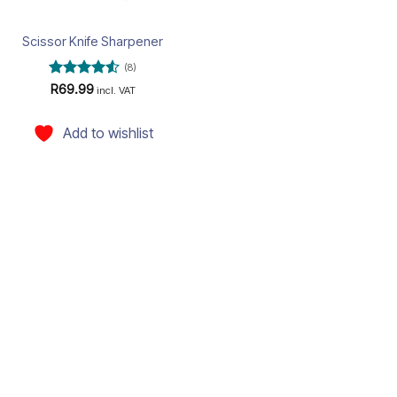
Scissor Knife Sharpener
(8)
Rated
4.5
R
69.99
incl. VAT
out of 5
Add to wishlist