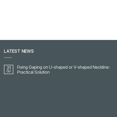
LATEST NEWS
Fixing Gaping on U-shaped or V-shaped Neckline:
21
Oct
Practical Solution
No
Comments
on
Fixing
Gaping
on
U-
shaped
or
V-
shaped
Neckline: