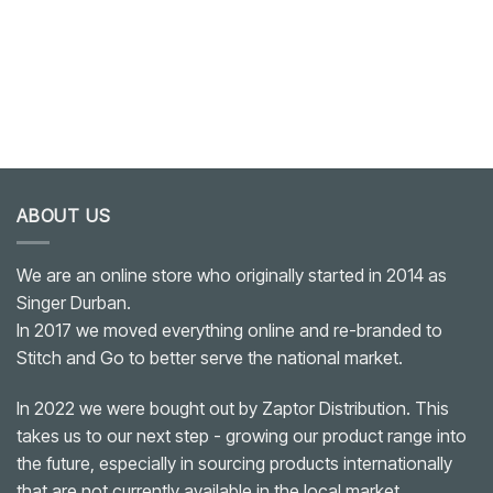
ABOUT US
We are an online store who originally started in 2014 as
Singer Durban.
In 2017 we moved everything online and re-branded to
Stitch and Go to better serve the national market.
In 2022 we were bought out by Zaptor Distribution. This
takes us to our next step - growing our product range into
the future, especially in sourcing products internationally
that are not currently available in the local market.