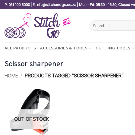
Skip
P: 031 100 8000 | E: info@stitchandgo.co.za | Mon - Fri, 08:30 - 16:30, Closed 
to
content
Search
for:
ALL PRODUCTS
ACCESSORIES & TOOLS
CUTTING TOOLS
Scissor sharpener
HOME
/
PRODUCTS TAGGED “SCISSOR SHARPENER”
Add to
wishlist
OUT OF STOCK