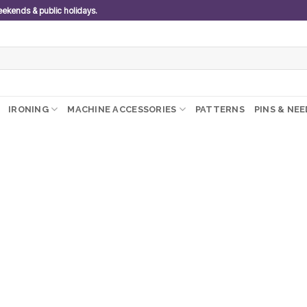
weekends & public holidays.
IRONING
MACHINE ACCESSORIES
PATTERNS
PINS & NE