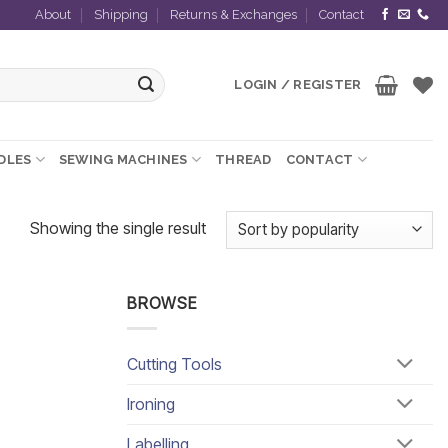
About
Shipping
Returns & Exchanges
Contact
LOGIN / REGISTER
EDLES
SEWING MACHINES
THREAD
CONTACT
Showing the single result
BROWSE
Cutting Tools
Ironing
Labelling