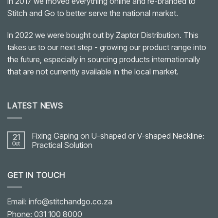
In 2017 we moved everything online and re-branded to
Stitch and Go to better serve the national market.
In 2022 we were bought out by Zaptor Distribution. This
takes us to our next step - growing our product range into
the future, especially in sourcing products internationally
that are not currently available in the local market.
LATEST NEWS
Fixing Gaping on U-shaped or V-shaped Neckline:
21
Oct
Practical Solution
No
Comments
on
GET IN TOUCH
Fixing
Gaping
on
U-
shaped
Email: info@stitchandgo.co.za
or
V-
Phone: 031 100 8000
shaped