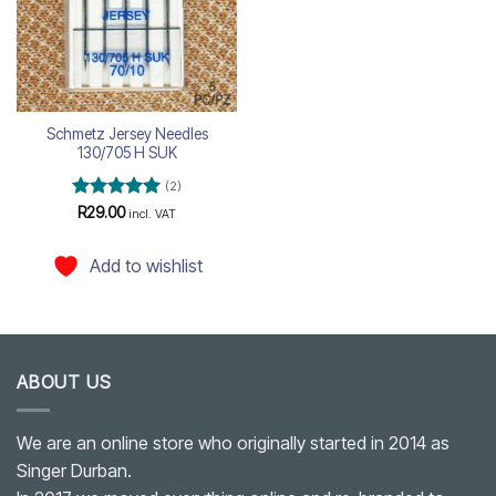
Schmetz Jersey Needles
130/705 H SUK
(2)
Rated
5
R
29.00
incl. VAT
out of 5
Add to wishlist
ABOUT US
We are an online store who originally started in 2014 as
Singer Durban.