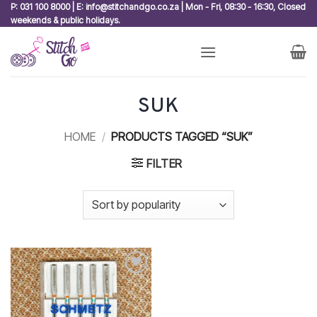
Skip
P: 031 100 8000 | E: info@stitchandgo.co.za | Mon - Fri, 08:30 - 16:30, Closed
weekends & public holidays.
to
content
SUK
HOME
/
PRODUCTS TAGGED “SUK”
FILTER
Add to
wishlist