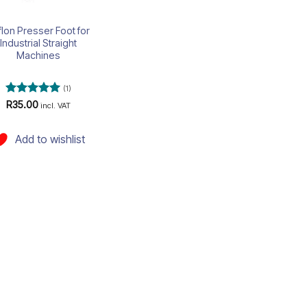
flon Presser Foot for
Industrial Straight
Machines
(1)
Rated
5
R
35.00
incl. VAT
out of 5
Add to wishlist