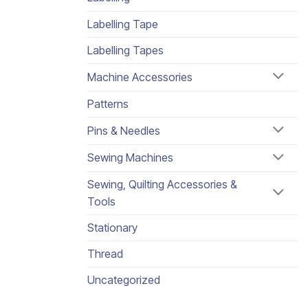
Labelling Tape
Labelling Tapes
Machine Accessories
Patterns
Pins & Needles
Sewing Machines
Sewing, Quilting Accessories &
Tools
Stationary
Thread
Uncategorized