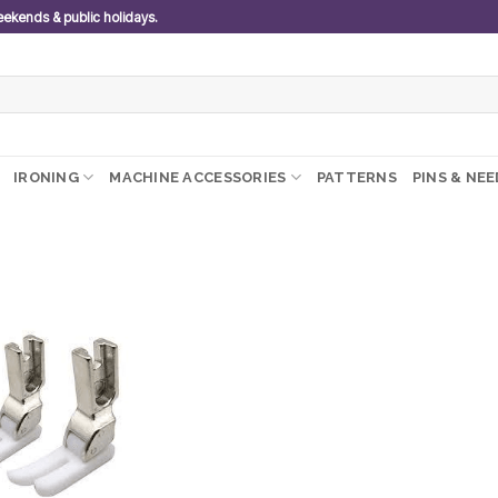
weekends & public holidays.
IRONING
MACHINE ACCESSORIES
PATTERNS
PINS & NE
Add to
wishlist