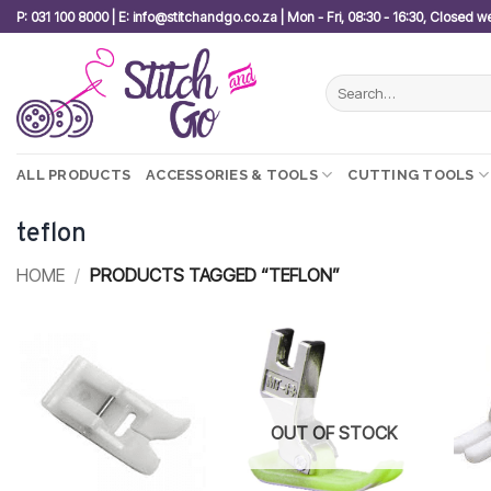
Skip
P: 031 100 8000 | E: info@stitchandgo.co.za | Mon - Fri, 08:30 - 16:30, Closed 
to
content
Search
for:
ALL PRODUCTS
ACCESSORIES & TOOLS
CUTTING TOOLS
teflon
HOME
/
PRODUCTS TAGGED “TEFLON”
Add to
Add to
wishlist
wishlist
OUT OF STOCK