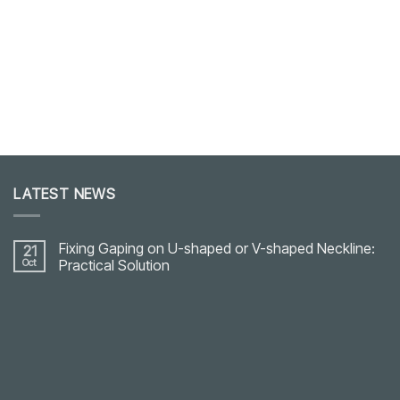
LATEST NEWS
Fixing Gaping on U-shaped or V-shaped Neckline:
21
Oct
Practical Solution
No
Comments
on
Fixing
Gaping
on
U-
shaped
or
V-
shaped