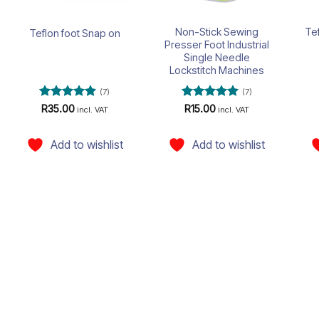
Non-Stick Sewing
Te
Teflon foot Snap on
Presser Foot Industrial
Single Needle
Lockstitch Machines
(7)
(7)
Rated
4.86
Rated
5
R
35.00
R
15.00
incl. VAT
incl. VAT
out of 5
out of 5
Add to wishlist
Add to wishlist