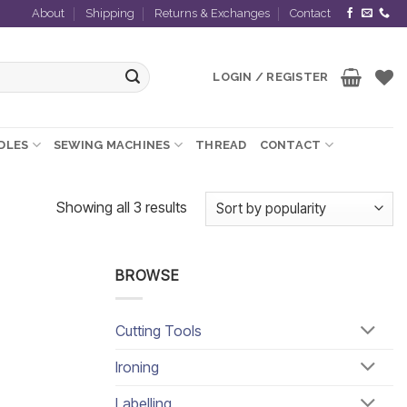
About
Shipping
Returns & Exchanges
Contact
LOGIN / REGISTER
EDLES
SEWING MACHINES
THREAD
CONTACT
Sorted
Showing all 3 results
by
popularity
BROWSE
Cutting Tools
Ironing
Labelling