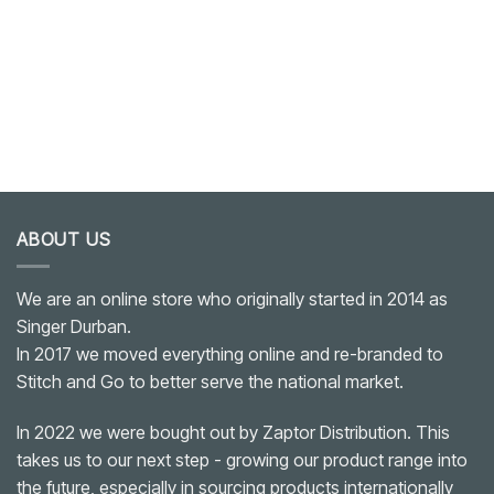
ABOUT US
We are an online store who originally started in 2014 as
Singer Durban.
In 2017 we moved everything online and re-branded to
Stitch and Go to better serve the national market.
In 2022 we were bought out by Zaptor Distribution. This
takes us to our next step - growing our product range into
the future, especially in sourcing products internationally