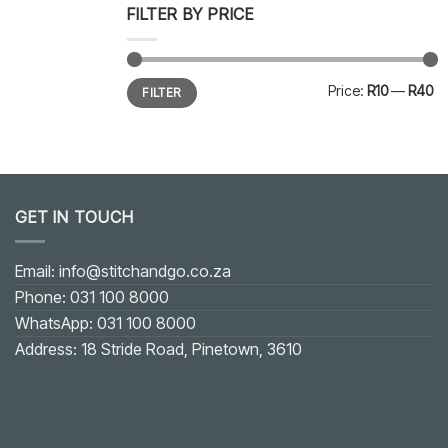
FILTER BY PRICE
Min
Max
Price:
R10
—
R40
FILTER
price
price
GET IN TOUCH
Email: info@stitchandgo.co.za
Phone: 031 100 8000
WhatsApp: 031 100 8000
Address: 18 Stride Road, Pinetown, 3610