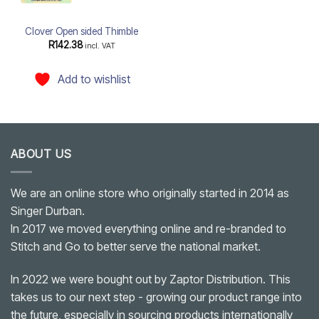
Clover Open sided Thimble
R
142.38
incl. VAT
Add to wishlist
ABOUT US
We are an online store who originally started in 2014 as
Singer Durban.
In 2017 we moved everything online and re-branded to
Stitch and Go to better serve the national market.
In 2022 we were bought out by Zaptor Distribution. This
takes us to our next step - growing our product range into
the future, especially in sourcing products internationally