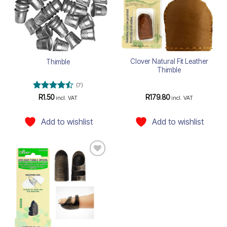
Clover Natural Fit Leather
Thimble
Thimble
(7)
Rated
R
1.50
R
179.80
incl. VAT
incl. VAT
4.43
out
of 5
Add to wishlist
Add to wishlist
Add to
wishlist