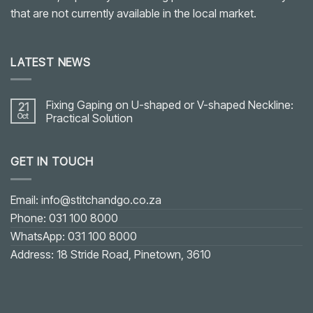
that are not currently available in the local market.
LATEST NEWS
Fixing Gaping on U-shaped or V-shaped Neckline:
21
Oct
Practical Solution
No
Comments
on
GET IN TOUCH
Fixing
Gaping
on
U-
shaped
Email: info@stitchandgo.co.za
or
V-
Phone: 031 100 8000
shaped
Neckline:
WhatsApp: 031 100 8000
Practical
Solution
Address: 18 Stride Road, Pinetown, 3610