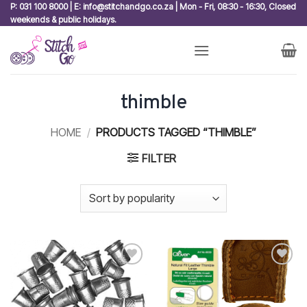
Skip
P: 031 100 8000 | E: info@stitchandgo.co.za | Mon - Fri, 08:30 - 16:30, Closed
weekends & public holidays.
to
content
thimble
HOME
/
PRODUCTS TAGGED “THIMBLE”
FILTER
Add to
Add to
wishlist
wishlist