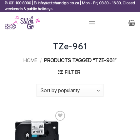
Skip
P: 031 100 8000 | E: info@stitchandgo.co.za | Mon - Fri, 08:30 - 16:30, Closed
weekends & public holidays.
to
content
TZe-961
HOME
/
PRODUCTS TAGGED “TZE-961”
FILTER
Add to
wishlist