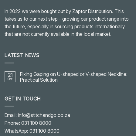
In 2022 we were bought out by Zaptor Distribution. This
takes us to our next step - growing our product range into
the future, especially in sourcing products internationally
that are not currently available in the local market.
LATEST NEWS
Fixing Gaping on U-shaped or V-shaped Neckline:
21
Oct
Practical Solution
No
Comments
on
GET IN TOUCH
Fixing
Gaping
on
U-
shaped
Email: info@stitchandgo.co.za
or
V-
Phone: 031 100 8000
shaped
Neckline:
WhatsApp: 031 100 8000
Practical