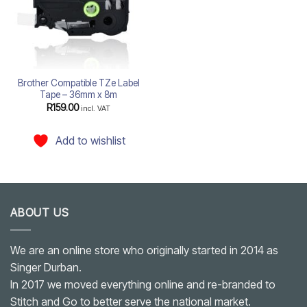
Brother Compatible TZe Label
Tape – 36mm x 8m
R
159.00
incl. VAT
Add to wishlist
ABOUT US
We are an online store who originally started in 2014 as
Singer Durban.
In 2017 we moved everything online and re-branded to
Stitch and Go to better serve the national market.