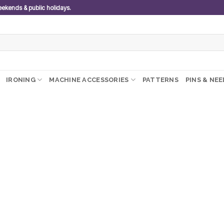
weekends & public holidays.
IRONING
MACHINE ACCESSORIES
PATTERNS
PINS & NE