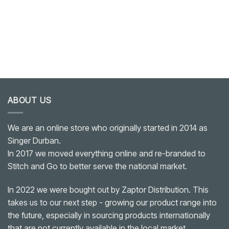
ABOUT US
We are an online store who originally started in 2014 as
Singer Durban.
In 2017 we moved everything online and re-branded to
Stitch and Go to better serve the national market.
In 2022 we were bought out by Zaptor Distribution. This
takes us to our next step - growing our product range into
the future, especially in sourcing products internationally
that are not currently available in the local market.