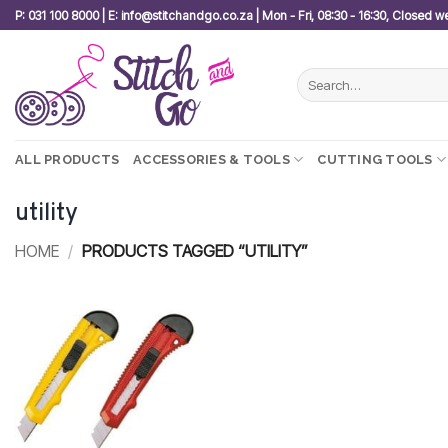
Skip
P: 031 100 8000 | E: info@stitchandgo.co.za | Mon - Fri, 08:30 - 16:30, Closed 
to
content
Search
for:
ALL PRODUCTS
ACCESSORIES & TOOLS
CUTTING TOOLS
utility
HOME
/
PRODUCTS TAGGED “UTILITY”
Add to
wishlist