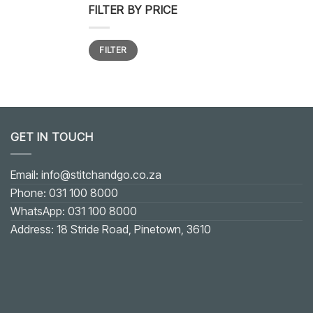
FILTER BY PRICE
Min
Max
FILTER
price
price
GET IN TOUCH
Email: info@stitchandgo.co.za
Phone: 031 100 8000
WhatsApp: 031 100 8000
Address: 18 Stride Road, Pinetown, 3610