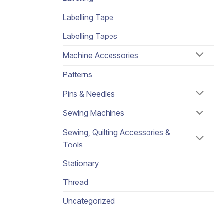
Labelling Tape
Labelling Tapes
Machine Accessories
Patterns
Pins & Needles
Sewing Machines
Sewing, Quilting Accessories &
Tools
Stationary
Thread
Uncategorized