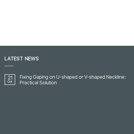
LATEST NEWS
Fixing Gaping on U-shaped or V-shaped Neckline:
21
Oct
Practical Solution
No
Comments
on
Fixing
Gaping
on
U-
shaped
or
V-
shaped
Neckline: