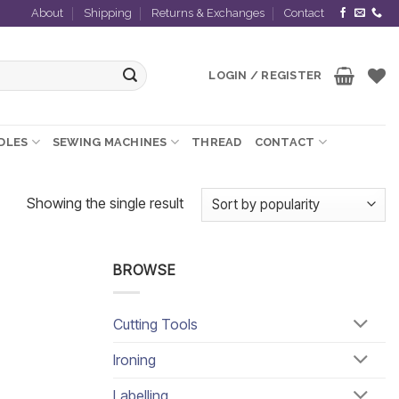
About
Shipping
Returns & Exchanges
Contact
LOGIN / REGISTER
EDLES
SEWING MACHINES
THREAD
CONTACT
Showing the single result
BROWSE
Cutting Tools
Ironing
Labelling