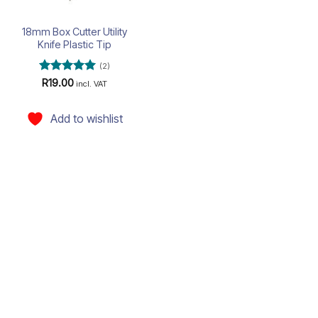
18mm Box Cutter Utility
Knife Plastic Tip
(2)
Rated
5
R
19.00
incl. VAT
out of 5
Add to wishlist