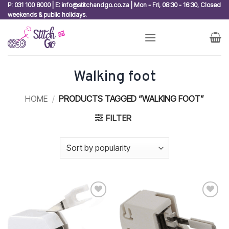
Skip
P: 031 100 8000 | E: info@stitchandgo.co.za | Mon - Fri, 08:30 - 16:30, Closed
weekends & public holidays.
to
content
Walking foot
HOME
/
PRODUCTS TAGGED “WALKING FOOT”
FILTER
Add to
Add to
wishlist
wishlist