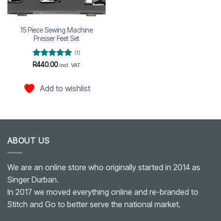
15 Piece Sewing Machine
Presser Feet Set
(1)
Rated
5
R
440.00
incl. VAT
out of 5
Add to wishlist
ABOUT US
We are an online store who originally started in 2014 as
Singer Durban.
In 2017 we moved everything online and re-branded to
Stitch and Go to better serve the national market.