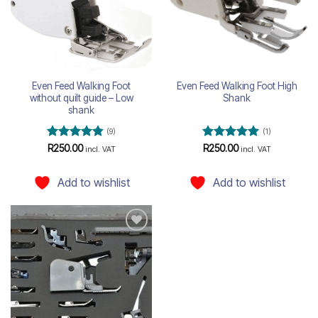
Even Feed Walking Foot
Even Feed Walking Foot High
without quilt guide – Low
Shank
shank
(9)
(1)
Rated
4.78
Rated
5
R
250.00
R
250.00
incl. VAT
incl. VAT
out of 5
out of 5
Add to wishlist
Add to wishlist
Add to
wishlist