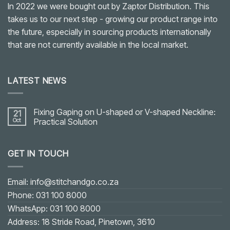
In 2022 we were bought out by Zaptor Distribution. This
takes us to our next step - growing our product range into
the future, especially in sourcing products internationally
that are not currently available in the local market.
LATEST NEWS
Fixing Gaping on U-shaped or V-shaped Neckline:
21
Oct
Practical Solution
No
Comments
on
GET IN TOUCH
Fixing
Gaping
on
U-
shaped
Email: info@stitchandgo.co.za
or
V-
Phone: 031 100 8000
shaped
Neckline:
WhatsApp: 031 100 8000
Practical
Solution
Address: 18 Stride Road, Pinetown, 3610