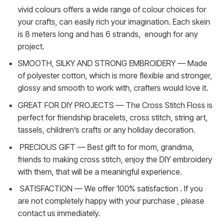
vivid colours offers a wide range of colour choices for
your crafts, can easily rich your imagination. Each skein
is 8 meters long and has 6 strands, enough for any
project.
SMOOTH, SILKY AND STRONG EMBROIDERY — Made
of polyester cotton, which is more flexible and stronger,
glossy and smooth to work with, crafters would love it.
GREAT FOR DIY PROJECTS — The Cross Stitch Floss is
perfect for friendship bracelets, cross stitch, string art,
tassels, children’s crafts or any holiday decoration.
PRECIOUS GIFT — Best gift to for mom, grandma,
friends to making cross stitch, enjoy the DIY embroidery
with them, that will be a meaningful experience.
SATISFACTION — We offer 100% satisfaction . If you
are not completely happy with your purchase , please
contact us immediately.