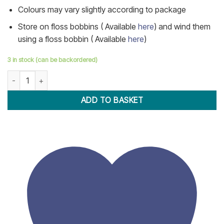
Colours may vary slightly according to package
Store on floss bobbins ( Available
here
) and wind them
using a floss bobbin ( Available
here
)
3 in stock (can be backordered)
100 Skeins Embroidery Thread quantity
ADD TO BASKET