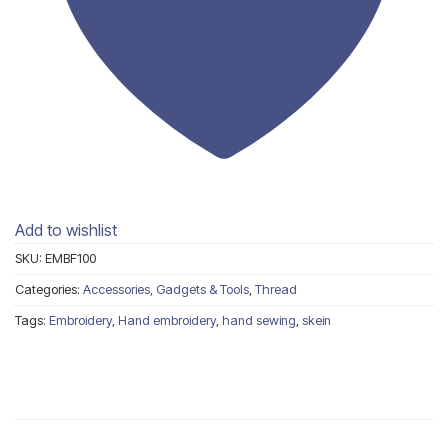
Add to wishlist
SKU:
EMBF100
Categories:
Accessories, Gadgets & Tools
,
Thread
Tags:
Embroidery
,
Hand embroidery
,
hand sewing
,
skein