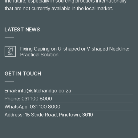
the future, especially in sourcing products internationally
that are not currently available in the local market.
LATEST NEWS
Fixing Gaping on U-shaped or V-shaped Neckline:
21
Oct
Practical Solution
No
Comments
on
GET IN TOUCH
Fixing
Gaping
on
U-
shaped
Email: info@stitchandgo.co.za
or
V-
Phone: 031 100 8000
shaped
Neckline:
WhatsApp: 031 100 8000
Practical
Solution
Address: 18 Stride Road, Pinetown, 3610