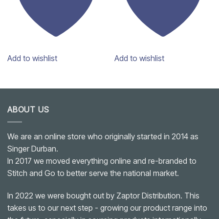
Add to wishlist
Add to wishlist
ABOUT US
We are an online store who originally started in 2014 as
Singer Durban.
In 2017 we moved everything online and re-branded to
Stitch and Go to better serve the national market.
In 2022 we were bought out by Zaptor Distribution. This
takes us to our next step - growing our product range into