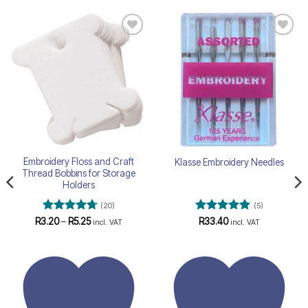
Add to
Add to
wishlist
wishlist
Embroidery Floss and Craft
Klasse Embroidery Needles
Thread Bobbins for Storage
Holders
(20)
(5)
Rated
4.75
Price
Rated
5
R
3.20
–
R
5.25
R
33.40
incl. VAT
incl. VAT
range:
out of 5
out of 5
R3.20
through
R5.25