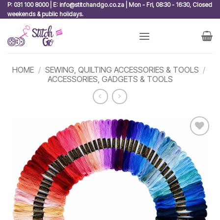
Skip
P: 031 100 8000 | E: info@stitchandgo.co.za | Mon - Fri, 08:30 - 16:30, Closed
weekends & public holidays.
to
content
HOME
/
SEWING, QUILTING ACCESSORIES & TOOLS
/
ACCESSORIES, GADGETS & TOOLS
Add to
wishlist