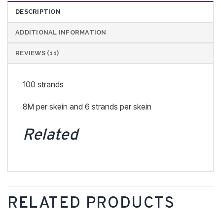
DESCRIPTION
ADDITIONAL INFORMATION
REVIEWS (11)
100 strands
8M per skein and 6 strands per skein
Related
RELATED PRODUCTS