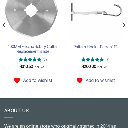
wishlist
wishlist
100MM Electric Rotary Cutter
Pattern Hook – Pack of 12
Replacement Blade
(2)
(5)
Rated
5
Rated
5
R
310.50
R
200.00
incl. VAT
incl. VAT
out of 5
out of 5
Add to wishlist
Add to wishlist
ABOUT US
We are an online store who originally started in 2014 as