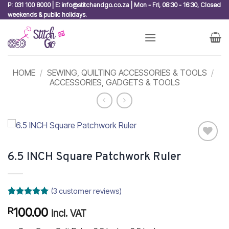
Skip
P: 031 100 8000 | E: info@stitchandgo.co.za | Mon - Fri, 08:30 - 16:30, Closed
weekends & public holidays.
to
content
HOME
/
SEWING, QUILTING ACCESSORIES & TOOLS
/
ACCESSORIES, GADGETS & TOOLS
Add to
6.5 INCH Square Patchwork Ruler
wishlist
(
3
customer reviews)
Rated
3
5
100.00
R
out of 5
incl. VAT
based on
customer