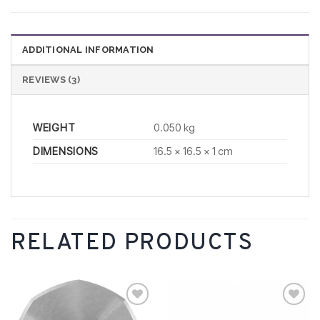
ADDITIONAL INFORMATION
REVIEWS (3)
WEIGHT
0.050 kg
DIMENSIONS
16.5 × 16.5 × 1 cm
RELATED PRODUCTS
Add to
Add to