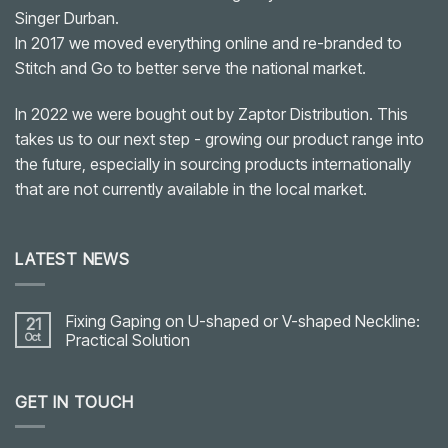
Singer Durban.
In 2017 we moved everything online and re-branded to
Stitch and Go to better serve the national market.
In 2022 we were bought out by Zaptor Distribution. This
takes us to our next step - growing our product range into
the future, especially in sourcing products internationally
that are not currently available in the local market.
LATEST NEWS
Fixing Gaping on U-shaped or V-shaped Neckline:
21
Oct
Practical Solution
No
Comments
on
GET IN TOUCH
Fixing
Gaping
on
U-