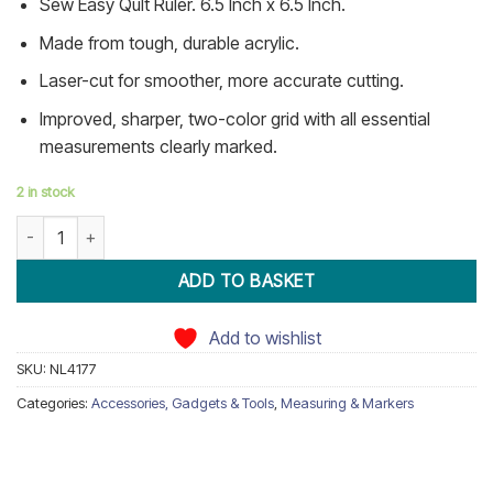
Sew Easy Qult Ruler. 6.5 Inch x 6.5 Inch.
ratings
Made from tough, durable acrylic.
Laser-cut for smoother, more accurate cutting.
Improved, sharper, two-color grid with all essential
measurements clearly marked.
2 in stock
6.5 INCH Square Patchwork Ruler quantity
ADD TO BASKET
Add to wishlist
SKU:
NL4177
Categories:
Accessories, Gadgets & Tools
,
Measuring & Markers