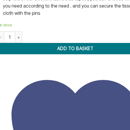
you need according to the need . and you can secure the tiss
cloth with the pins
in stock
ias Tape Maker Kit 13 Piece Set quantity
ADD TO BASKET