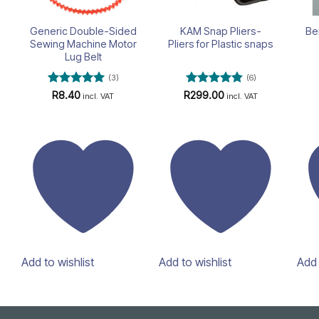
Generic Double-Sided
KAM Snap Pliers-
Be
Sewing Machine Motor
Pliers for Plastic snaps
Lug Belt
(3)
(6)
Rated
5
Rated
4.83
R
8.40
R
299.00
incl. VAT
incl. VAT
out of 5
out of 5
Add to wishlist
Add to wishlist
Add 