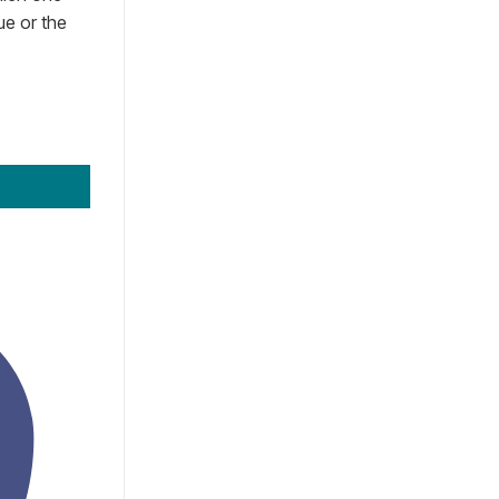
ue or the