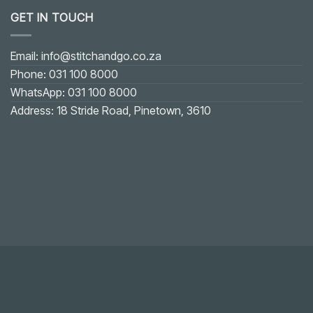
GET IN TOUCH
Email: info@stitchandgo.co.za
Phone: 031 100 8000
WhatsApp: 031 100 8000
Address: 18 Stride Road, Pinetown, 3610