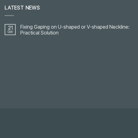
LATEST NEWS
Fixing Gaping on U-shaped or V-shaped Neckline:
21
Oct
Practical Solution
No
Comments
on
Fixing
Gaping
on
U-
shaped
or
V-
shaped
Neckline:
Practical
Solution