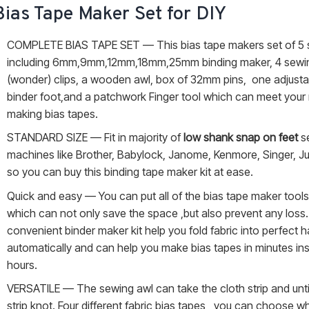
Bias Tape Maker Set for DIY
COMPLETE BIAS TAPE SET — This bias tape makers set of 5 
including 6mm,9mm,12mm,18mm,25mm binding maker, 4 sewi
(wonder) clips, a wooden awl, box of 32mm pins, one adjusta
binder foot,and a patchwork Finger tool which can meet your
making bias tapes.
STANDARD SIZE — Fit in majority of
low shank snap on feet
s
machines like Brother, Babylock, Janome, Kenmore, Singer, Ju
so you can buy this binding tape maker kit at ease.
Quick and easy — You can put all of the bias tape maker tools i
which can not only save the space ,but also prevent any loss.
convenient binder maker kit help you fold fabric into perfect h
automatically and can help you make bias tapes in minutes in
hours.
VERSATILE — The sewing awl can take the cloth strip and unti
strip knot. Four different fabric bias tapes , you can choose 