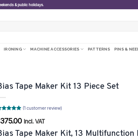
weekends & public holidays.
IRONING
MACHINE ACCESSORIES
PATTERNS
PINS & NE
Bias Tape Maker Kit 13 Piece Set
(
1
customer review)
ated
5
375.00
R
ut of 5
incl. VAT
ased on
ustomer
Bias Tape Maker Kit, 13 Multifunction 
ating