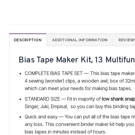
DESCRIPTION
ADDITIONAL INFORMATION
REVIEWS
Bias Tape Maker Kit, 13 Multifu
COMPLETE BIAS TAPE SET — This bias tape makers
4 sewing (wonder) clips, a wooden awl, box of 32mm
which can meet your needs for making bias tapes.
STANDARD SIZE — Fit in majority of
low shank snap
Singer, Juki, Empisal, so you can buy this binding ta
Quick and easy — You can put all of the bias tape ma
any loss. This convenient binder maker kit help you
bias tapes in minutes instead of hours.