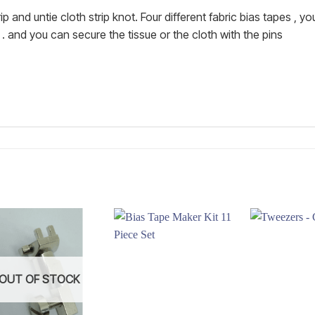
and untie cloth strip knot. Four different fabric bias tapes , y
and you can secure the tissue or the cloth with the pins
Add to
Add to
wishlist
wishlist
OUT OF STOCK