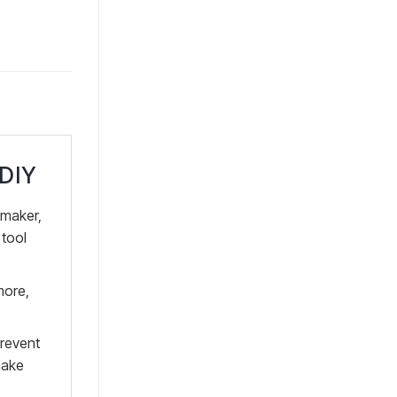
 DIY
maker,
 tool
more,
prevent
make