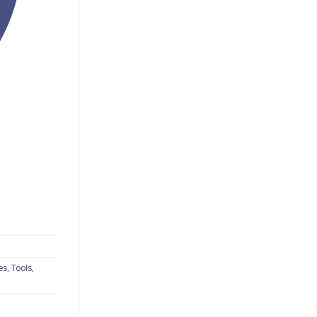
s, Tools,