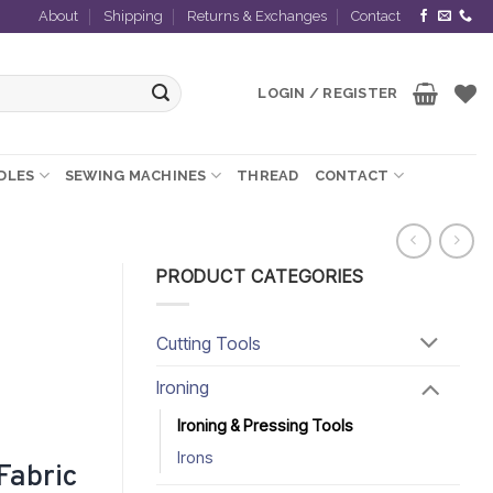
About
Shipping
Returns & Exchanges
Contact
LOGIN / REGISTER
EDLES
SEWING MACHINES
THREAD
CONTACT
PRODUCT CATEGORIES
Cutting Tools
Ironing
Ironing & Pressing Tools
Irons
Fabric