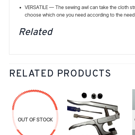
VERSATILE — The sewing awl can take the cloth strip 
choose which one you need according to the need . 
Related
RELATED PRODUCTS
Add to
Add to
wishlist
wishlist
OUT OF STOCK