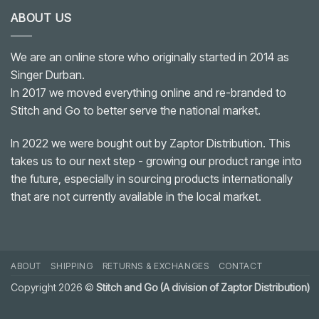
ABOUT US
We are an online store who originally started in 2014 as
Singer Durban.
In 2017 we moved everything online and re-branded to
Stitch and Go to better serve the national market.
In 2022 we were bought out by Zaptor Distribution. This
takes us to our next step - growing our product range into
the future, especially in sourcing products internationally
that are not currently available in the local market.
ABOUT
SHIPPING
RETURNS & EXCHANGES
CONTACT
Copyright 2026 ©
Stitch and Go (A division of Zaptor Distribution)