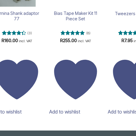
rnina Shank adaptor
Bias Tape Maker Kit 11
Tweezers 
77
Piece Set
(3)
(8)
Rated
Rated
4.88
Rated
4
R
160.00
R
255.00
R
7.95
incl. VAT
incl. VAT
i
4.33
out
out of 5
out of 5
of 5
to wishlist
Add to wishlist
Add to wishli