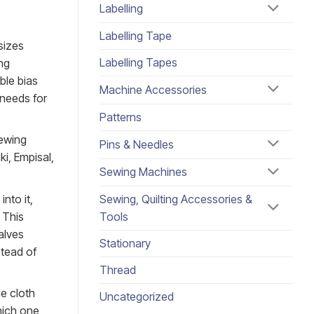
Labelling
Labelling Tape
sizes
Labelling Tapes
ng
ble bias
Machine Accessories
 needs for
Patterns
ewing
Pins & Needles
ki, Empisal,
Sewing Machines
nto it,
Sewing, Quilting Accessories &
 This
Tools
alves
Stationary
stead of
Thread
e cloth
Uncategorized
which one