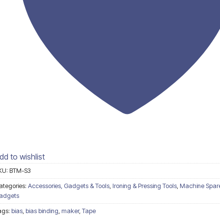
dd to wishlist
KU:
BTM-S3
ategories:
Accessories, Gadgets & Tools
,
Ironing & Pressing Tools
,
Machine Spare
adgets
ags:
bias
,
bias binding
,
maker
,
Tape