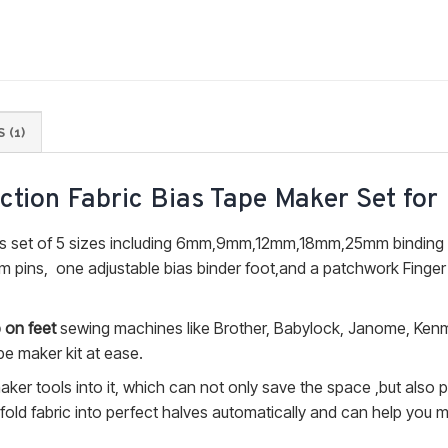
 (1)
nction Fabric Bias Tape Maker Set for
 set of 5 sizes including 6mm,9mm,12mm,18mm,25mm binding 
 pins, one adjustable bias binder foot,and a patchwork Finger
 on feet
sewing machines like Brother, Babylock, Janome, Ken
pe maker kit at ease.
ker tools into it, which can not only save the space ,but also 
 fold fabric into perfect halves automatically and can help you 