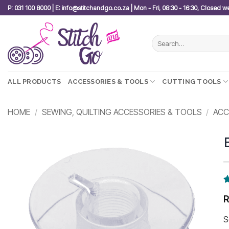
Skip
P: 031 100 8000 | E: info@stitchandgo.co.za | Mon - Fri, 08:30 - 16:30, Closed 
to
content
Search
for:
ALL PRODUCTS
ACCESSORIES & TOOLS
CUTTING TOOLS
HOME
/
SEWING, QUILTING ACCESSORIES & TOOLS
/
ACC
Add to
wishlist
R
7
3
o
b
S
c