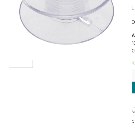
r
L
D
A
1
0
18
B
S
C