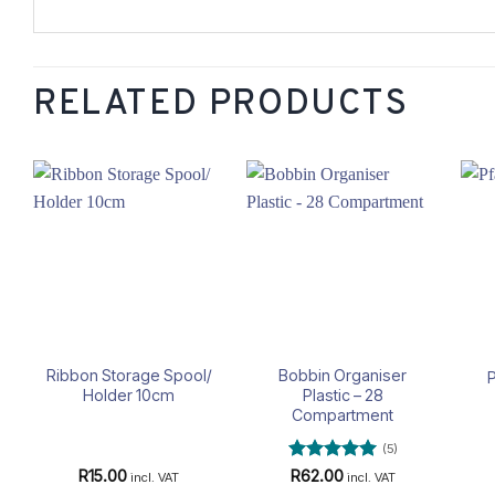
RELATED PRODUCTS
Add to
Add to
wishlist
wishlist
Ribbon Storage Spool/
Bobbin Organiser
P
Holder 10cm
Plastic – 28
Compartment
(5)
Rated
5
R
15.00
R
62.00
incl. VAT
incl. VAT
out of 5