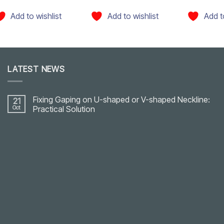
Add to wishlist
Add to wishlist
Add t
LATEST NEWS
Fixing Gaping on U-shaped or V-shaped Neckline:
21
Oct
Practical Solution
No
Comments
on
Fixing
Gaping
on
U-
shaped
or
V-
shaped
Neckline:
Practical
Solution