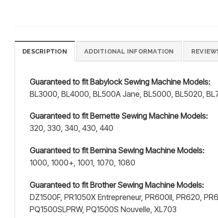
DESCRIPTION
ADDITIONAL INFORMATION
REVIEWS
Guaranteed to fit Babylock Sewing Machine Models:
BL3000, BL4000, BL500A Jane, BL5000, BL5020, BL7
Guaranteed to fit Bernette Sewing Machine Models:
320, 330, 340, 430, 440
Guaranteed to fit Bernina Sewing Machine Models:
1000, 1000+, 1001, 1070, 1080
Guaranteed to fit Brother Sewing Machine Models:
DZ1500F, PR1050X Entrepreneur, PR600II, PR620, P
PQ1500SLPRW, PQ1500S Nouvelle, XL703