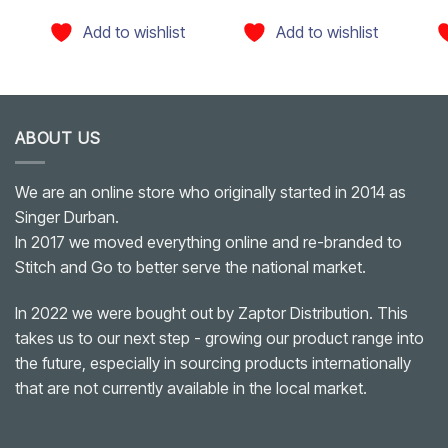
Add to wishlist
Add to wishlist
ABOUT US
We are an online store who originally started in 2014 as
Singer Durban.
In 2017 we moved everything online and re-branded to
Stitch and Go to better serve the national market.
In 2022 we were bought out by Zaptor Distribution. This
takes us to our next step - growing our product range into
the future, especially in sourcing products internationally
that are not currently available in the local market.