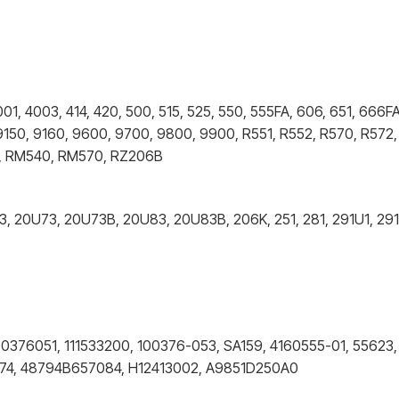
, 4003, 414, 420, 500, 515, 525, 550, 555FA, 606, 651, 666FA
9150, 9160, 9600, 9700, 9800, 9900, R551, R552, R570, R572,
40, RM540, RM570, RZ206B
43, 20U73, 20U73B, 20U83, 20U83B, 206K, 251, 281, 291U1, 29
00376051, 111533200, 100376-053, SA159, 4160555-01, 55623,
074, 48794B657084, H12413002, A9851D250A0