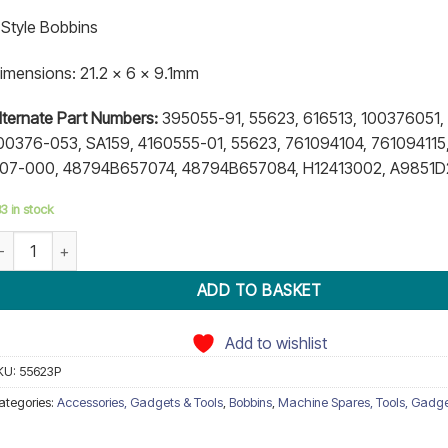
atings
 Style Bobbins
imensions: 21.2 x 6 x 9.1mm
lternate Part Numbers:
395055-91, 55623, 616513, 100376051, 
00376-053, SA159, 4160555-01, 55623, 761094104, 761094115,
07-000, 48794B657074, 48794B657084, H12413002, A9851
3 in stock
obbin 55623P Bernina quantity
ADD TO BASKET
Add to wishlist
KU:
55623P
ategories:
Accessories, Gadgets & Tools
,
Bobbins
,
Machine Spares, Tools, Gadg