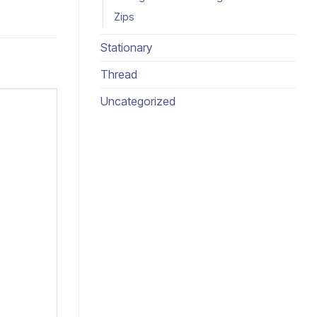
Zips
Stationary
Thread
Uncategorized