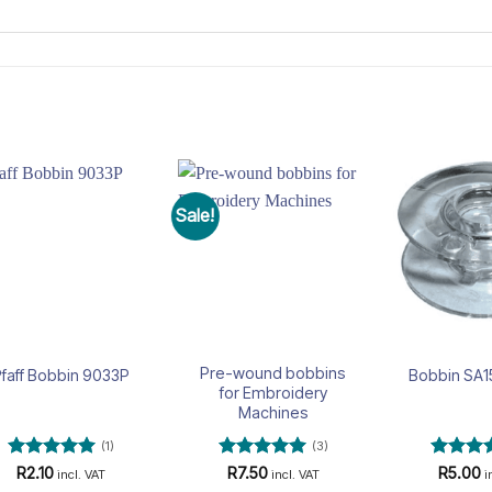
Sale!
Add to
Add to
wishlist
wishlist
Pre-wound bobbins
faff Bobbin 9033P
Bobbin SA1
for Embroidery
Machines
(1)
(3)
Rated
5
Rated
5
Rated
5
R
2.10
R
7.50
R
5.00
incl. VAT
incl. VAT
i
out of 5
out of 5
out of 