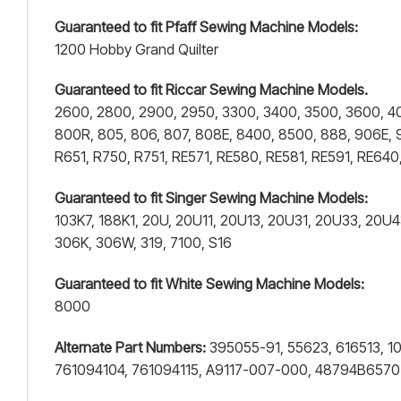
Guaranteed to fit Pfaff Sewing Machine Models:
1200 Hobby Grand Quilter
Guaranteed to fit Riccar Sewing Machine Models.
2600, 2800, 2900, 2950, 3300, 3400, 3500, 3600, 4001
800R, 805, 806, 807, 808E, 8400, 8500, 888, 906E, 
R651, R750, R751, RE571, RE580, RE581, RE591, RE6
Guaranteed to fit Singer Sewing Machine Models:
103K7, 188K1, 20U, 20U11, 20U13, 20U31, 20U33, 20U
306K, 306W, 319, 7100, S16
Guaranteed to fit White Sewing Machine Models:
8000
Alternate Part Numbers:
395055-91, 55623, 616513, 1
761094104, 761094115, A9117-007-000, 48794B657