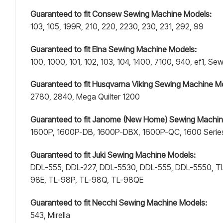
Guaranteed to fit Consew Sewing Machine Models:
103, 105, 199R, 210, 220, 2230, 230, 231, 292, 99
Guaranteed to fit Elna Sewing Machine Models:
100, 1000, 101, 102, 103, 104, 1400, 7100, 940, ef1, 
Guaranteed to fit Husqvarna Viking Sewing Machine M
2780, 2840, Mega Quilter 1200
Guaranteed to fit Janome (New Home) Sewing Machin
1600P, 1600P-DB, 1600P-DBX, 1600P-QC, 1600 Serie
Guaranteed to fit Juki Sewing Machine Models:
DDL-555, DDL-227, DDL-5530, DDL-555, DDL-5550, TL
98E, TL-98P, TL-98Q, TL-98QE
Guaranteed to fit Necchi Sewing Machine Models:
543, Mirella