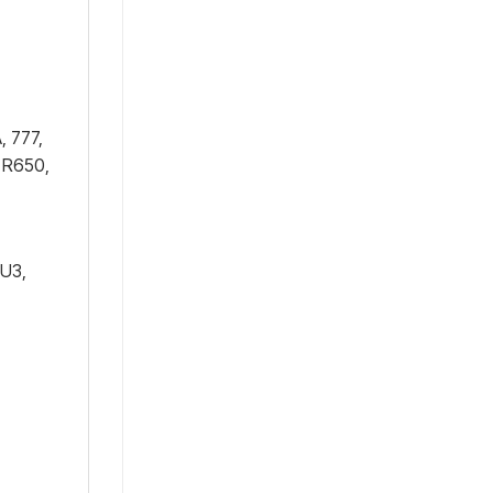
, 777,
 R650,
1U3,