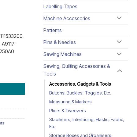
Labelling Tapes
Machine Accessories
Patterns
111533200,
Pins & Needles
 A9117-
D250A0
Sewing Machines
Sewing, Quilting Accessories &
Tools
Accessories, Gadgets & Tools
Buttons, Buckles, Toggles, Etc.
Measuring & Markers
Pliers & Tweezers
Stabilisers, Interfacing, Elastic, Fabric,
ets
Etc.
Storage Boxes and Organisers