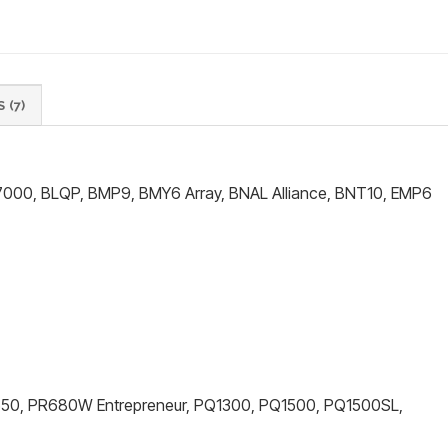
 (7)
000, BLQP, BMP9, BMY6 Array, BNAL Alliance, BNT10, EMP6
R650, PR680W Entrepreneur, PQ1300, PQ1500, PQ1500SL,