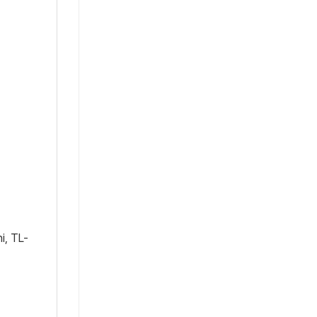
i, TL-