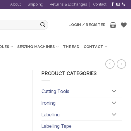
About
Shipping
Returns & Exchanges
Contact
LOGIN / REGISTER
EDLES
SEWING MACHINES
THREAD
CONTACT
PRODUCT CATEGORIES
Cutting Tools
Ironing
Labelling
Labelling Tape