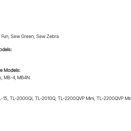
Sew Fun, Sew Green, Sew Zebra
odels:
e Models:
s, MB-4, MB4N
-15, TL-2000Qi, TL-2010Q, TL-2200QVP Mini, TL-2200QVP Min