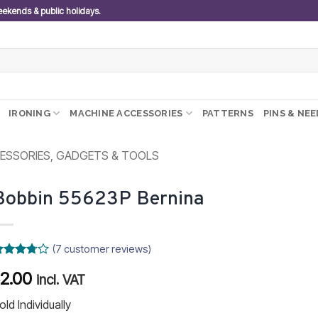
weekends & public holidays.
IRONING
MACHINE ACCESSORIES
PATTERNS
PINS & NE
ESSORIES, GADGETS & TOOLS
Bobbin 55623P Bernina
(
7
customer reviews)
ated
2.00
R
.71
out
incl. VAT
f 5
ased on
old Individually
ustomer