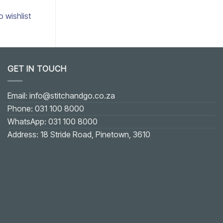
o wishlist
Add to wishlist
GET IN TOUCH
Email: info@stitchandgo.co.za
Phone: 031 100 8000
WhatsApp: 031 100 8000
Address: 18 Stride Road, Pinetown, 3610