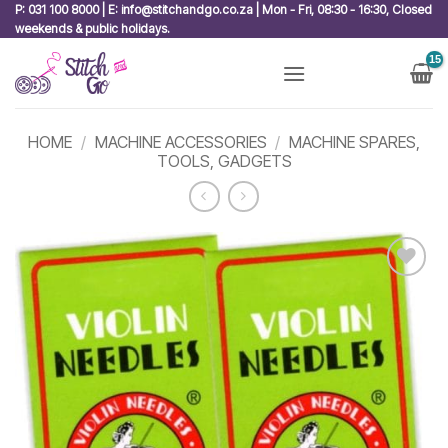
Skip
P: 031 100 8000 | E: info@stitchandgo.co.za | Mon - Fri, 08:30 - 16:30, Closed
weekends & public holidays.
to
content
HOME
/
MACHINE ACCESSORIES
/
MACHINE SPARES,
TOOLS, GADGETS
Add to
wishlist