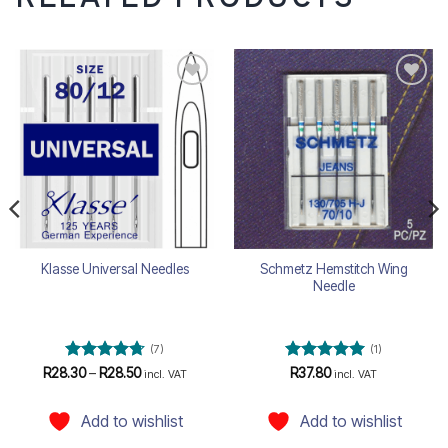
Add to
Add to
wishlist
wishlist
Schmetz Hemstitch Wing
Klasse Universal Needles
Needle
(7)
(1)
Rated
4.71
Price
Rated
5
R
28.30
–
R
28.50
R
37.80
incl. VAT
incl. VAT
range:
out of 5
out of 5
R28.30
through
Add to wishlist
Add to wishlist
R28.50