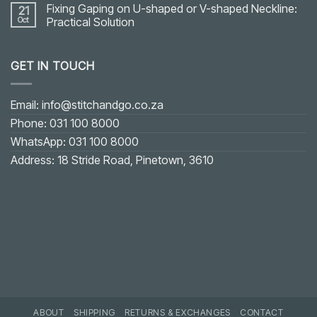
Fixing Gaping on U-shaped or V-shaped Neckline:
21
Oct
Practical Solution
No
Comments
on
GET IN TOUCH
Fixing
Gaping
on
U-
shaped
Email: info@stitchandgo.co.za
or
V-
Phone: 031 100 8000
shaped
Neckline:
WhatsApp: 031 100 8000
Practical
Solution
Address: 18 Stride Road, Pinetown, 3610
ABOUT
SHIPPING
RETURNS & EXCHANGES
CONTACT