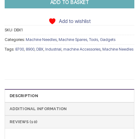
ADD TO BASKET
Add to wishlist
SKU:
DBX1
Categories:
Machine Needles
,
Machine Spares, Tools, Gadgets
Tags:
8700
,
8900
,
DBX
,
Industrial
,
machine Accessories
,
Machine Needles
DESCRIPTION
ADDITIONAL INFORMATION
REVIEWS (10)