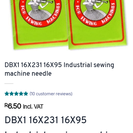
DBX1 16X231 16X95 Industrial sewing
machine needle
(
10
customer reviews)
Rated
10
5
6.50
R
out of 5
incl. VAT
based on
customer
DBX1 16X231 16X95
ratings