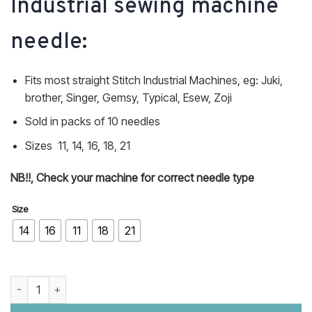
Industrial sewing machine
needle:
Fits most straight Stitch Industrial Machines, eg: Juki,
brother, Singer, Gemsy, Typical, Esew, Zoji
Sold in packs of 10 needles
Sizes 11, 14, 16, 18, 21
NB!!, Check your machine for correct needle type
Size
14
16
11
18
21
DBX1 16X231 16X95 Industrial sewing machine needle quantity