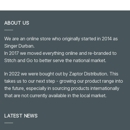
ABOUT US
We are an online store who originally started in 2014 as
Singer Durban.
In 2017 we moved everything online and re-branded to
Stitch and Go to better serve the national market.
In 2022 we were bought out by Zaptor Distribution. This
takes us to our next step - growing our product range into
the future, especially in sourcing products internationally
that are not currently available in the local market.
LATEST NEWS