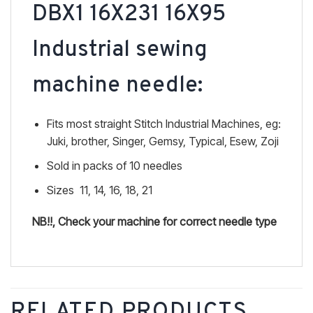
DBX1 16X231 16X95
Industrial sewing
machine needle:
Fits most straight Stitch Industrial Machines, eg:
Juki, brother, Singer, Gemsy, Typical, Esew, Zoji
Sold in packs of 10 needles
Sizes 11, 14, 16, 18, 21
NB!!, Check your machine for correct needle type
RELATED PRODUCTS