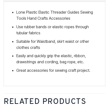
Lone Plastic Elastic Threader Guides Sewing
Tools Hand Crafts Accessories
Use rubber bands or elastic ropes through
tubular fabrics
Suitable for Waistband, skirt waist or other
clothes crafts
Easily and quickly grip the elastic, ribbon,
drawstrings and cording, bag rope, etc.
Great accessories for sewing craft project.
RELATED PRODUCTS