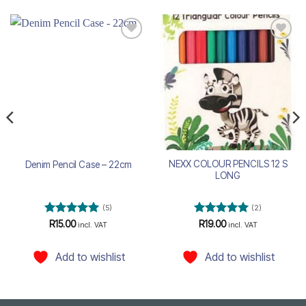
Add to
Add to
wishlist
wishlist
NEXX COLOUR PENCILS 12 S
Denim Pencil Case – 22cm
LONG
(5)
(2)
Rated
5
Rated
5
R
15.00
R
19.00
incl. VAT
incl. VAT
out of 5
out of 5
Add to wishlist
Add to wishlist