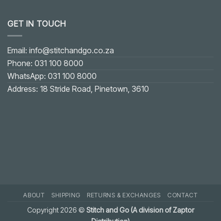
No
Comments
on
GET IN TOUCH
Fixing
Gaping
on
U-
shaped
Email: info@stitchandgo.co.za
or
V-
Phone: 031 100 8000
shaped
Neckline:
WhatsApp: 031 100 8000
Practical
Solution
Address: 18 Stride Road, Pinetown, 3610
ABOUT
SHIPPING
RETURNS & EXCHANGES
CONTACT
Copyright 2026 ©
Stitch and Go (A division of Zaptor