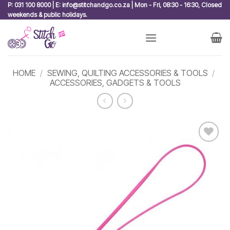
Skip
P: 031 100 8000 | E: info@stitchandgo.co.za | Mon - Fri, 08:30 - 16:30, Closed
weekends & public holidays.
to
content
HOME
/
SEWING, QUILTING ACCESSORIES & TOOLS
/
ACCESSORIES, GADGETS & TOOLS
Add to
wishlist