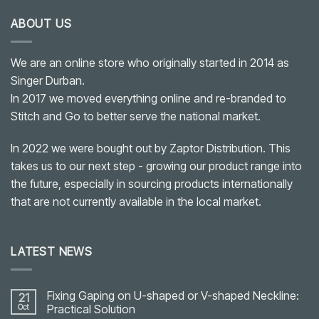
ABOUT US
We are an online store who originally started in 2014 as
Singer Durban.
In 2017 we moved everything online and re-branded to
Stitch and Go to better serve the national market.
In 2022 we were bought out by Zaptor Distribution. This
takes us to our next step - growing our product range into
the future, especially in sourcing products internationally
that are not currently available in the local market.
LATEST NEWS
Fixing Gaping on U-shaped or V-shaped Neckline:
21
Oct
Practical Solution