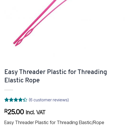
Easy Threader Plastic for Threading
Elastic Rope
(
6
customer reviews)
Rated
6
25.00
R
4.33
out
incl. VAT
of 5
based on
Easy Threader Plastic for Threading Elastic/Rope
customer