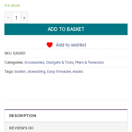
ratings
5 in stock
Easy Threader Plastic for Threading Elastic Rope quantity
ADD TO BASKET
Add to wishlist
SKU:
EAS001
Categories:
Accessories, Gadgets & Tools
,
Pliers & Tweezers
Tags:
bodkin
,
drawstring
,
Easy threader
,
elastic
DESCRIPTION
REVIEWS (6)