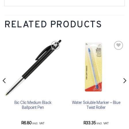
RELATED PRODUCTS
Add to
Add to
wishlist
wishlist
Bic Clic Medium Black
Water Soluble Marker – Blue
Ballpoint Pen
Twist Roller
R
6.80
R
33.35
incl. VAT
incl. VAT