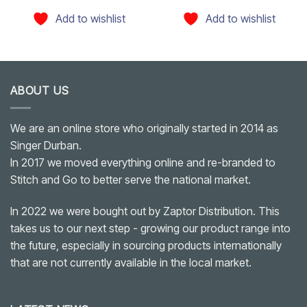
Add to wishlist
Add to wishlist
ABOUT US
We are an online store who originally started in 2014 as
Singer Durban.
In 2017 we moved everything online and re-branded to
Stitch and Go to better serve the national market.
In 2022 we were bought out by Zaptor Distribution. This
takes us to our next step - growing our product range into
the future, especially in sourcing products internationally
that are not currently available in the local market.