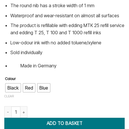
The round nib has a stroke width of 1 mm
Waterproof and wear-resistant on almost all surfaces
The product is refillable with edding MTK 25 refill service
and edding T 25, T 100 and T 1000 refill inks
Low-odour ink with no added toluene/xylene
Sold individually
Made in Germany
Colour
Black
Red
Blue
CLEAR
Edding 400 Permanent Marker (Fine tip) quantity
ADD TO BASKET