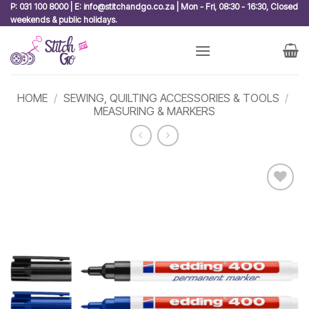
Skip
P: 031 100 8000 | E: info@stitchandgo.co.za | Mon - Fri, 08:30 - 16:30, Closed
weekends & public holidays.
to
content
HOME
/
SEWING, QUILTING ACCESSORIES & TOOLS
/
MEASURING & MARKERS
Add to
wishlist