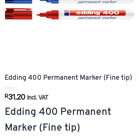
Edding 400 Permanent Marker (Fine tip)
31.20
R
incl. VAT
Edding 400 Permanent
Marker (Fine tip)