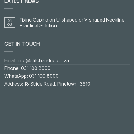
LATEST NEWS
Fixing Gaping on U-shaped or V-shaped Neckline:
21
Oct
Practical Solution
No
Comments
on
GET IN TOUCH
Fixing
Gaping
on
U-
shaped
Email: info@stitchandgo.co.za
or
V-
Phone: 031 100 8000
shaped
Neckline:
WhatsApp: 031 100 8000
Practical
Solution
Address: 18 Stride Road, Pinetown, 3610