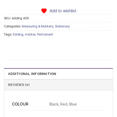
Add to wishlist
SKU:
edding 400
Categories:
Measuring & Markers
,
Stationary
Tags:
Edding
,
marker
,
Permanent
ADDITIONAL INFORMATION
REVIEWS (0)
COLOUR
Black, Red, Blue