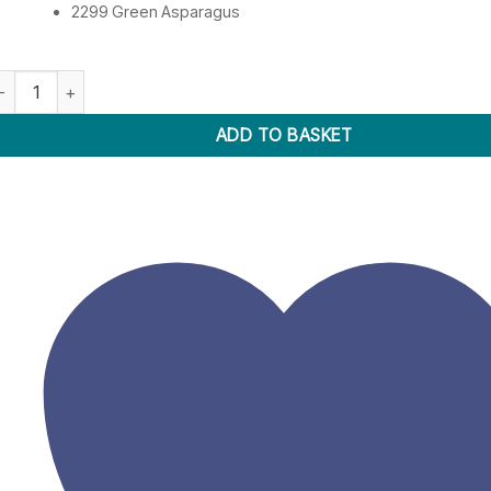
2299 Green Asparagus
mbroidery Thread 2201-2299 quantity
ADD TO BASKET