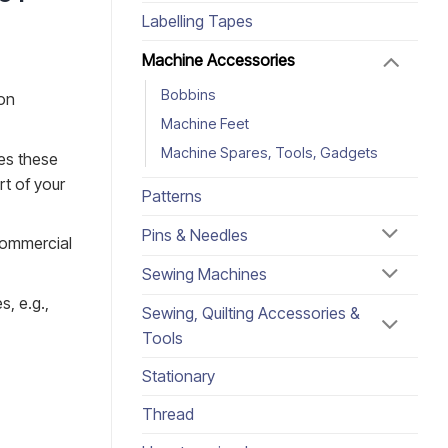
Labelling Tapes
Machine Accessories
Bobbins
ion
Machine Feet
Machine Spares, Tools, Gadgets
es these
rt of your
Patterns
Pins & Needles
commercial
Sewing Machines
s, e.g.,
Sewing, Quilting Accessories &
Tools
Stationary
Thread