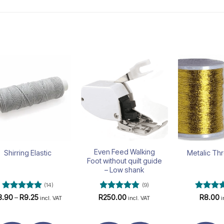
Add to
Add to
wishlist
wishlist
Even Feed Walking
Shirring Elastic
Metalic Th
Foot without quilt guide
– Low shank
(14)
(9)
Rated
4.93
Price
Rated
4.78
Rated
4
8.90
–
R
9.25
R
250.00
R
8.00
incl. VAT
incl. VAT
i
range:
out of 5
out of 5
out of 5
R8.90
through