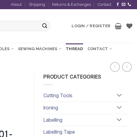
About
Shipping
Returns & Exchanges
Contact
LOGIN / REGISTER
EDLES
SEWING MACHINES
THREAD
CONTACT
PRODUCT CATEGORIES
Cutting Tools
Ironing
Labelling
Labelling Tape
01-