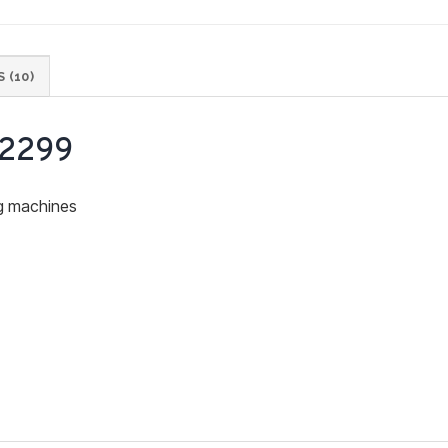
 (10)
 2299
ng machines