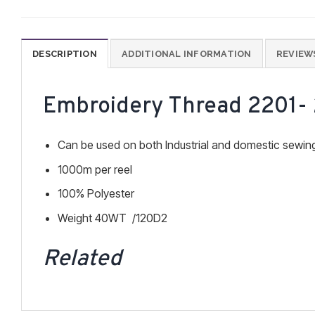
DESCRIPTION
ADDITIONAL INFORMATION
REVIEWS
Embroidery Thread 2201-
Can be used on both Industrial and domestic sewi
1000m per reel
100% Polyester
Weight 40WT /120D2
Related