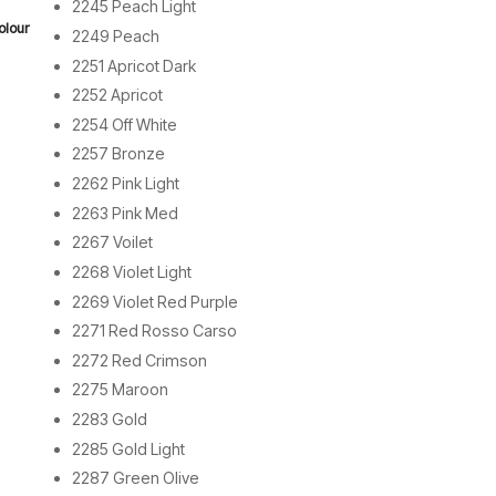
2245 Peach Light
olour
2249 Peach
2251 Apricot Dark
2252 Apricot
2254 Off White
2257 Bronze
2262 Pink Light
2263 Pink Med
2267 Voilet
2268 Violet Light
2269 Violet Red Purple
2271 Red Rosso Carso
2272 Red Crimson
2275 Maroon
2283 Gold
2285 Gold Light
2287 Green Olive