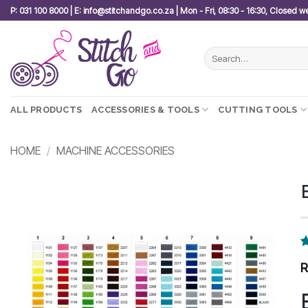
Skip
P: 031 100 8000 | E: info@stitchandgo.co.za | Mon - Fri, 08:30 - 16:30, Closed 
to
content
Search
for:
ALL PRODUCTS
ACCESSORIES & TOOLS
CUTTING TOOLS
HOME
/
MACHINE ACCESSORIES
Add to
wishlist
R
1
o
b
c
r