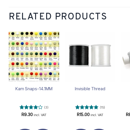
RELATED PRODUCTS
Add to
Add to
wishlist
wishlist
Kam Snaps-14.1MM
Invisible Thread
(3)
(15)
Rated
4
Rated
4.93
R
9.30
R
15.00
R
incl. VAT
incl. VAT
out of 5
out of 5