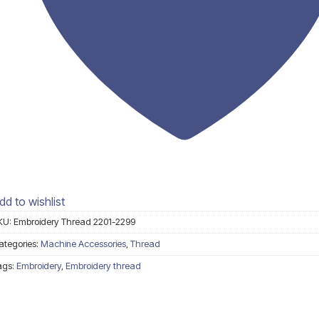
dd to wishlist
KU:
Embroidery Thread 2201-2299
ategories:
Machine Accessories
,
Thread
ags:
Embroidery
,
Embroidery thread