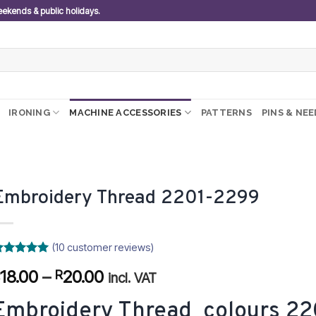
weekends & public holidays.
IRONING
MACHINE ACCESSORIES
PATTERNS
PINS & NE
Embroidery Thread 2201-2299
(
10
customer reviews)
ated
0
5
Price
18.00
–
20.00
R
R
ut of 5
incl. VAT
ased on
range:
ustomer
Embroidery Thread colours 22
R18.00
atings