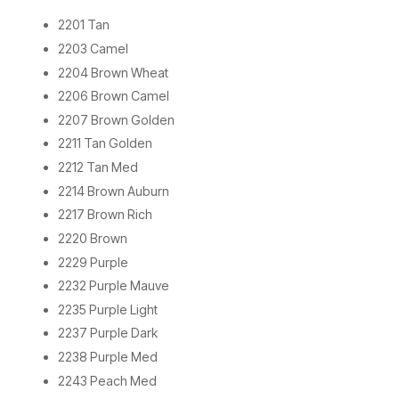
2201 Tan
2203 Camel
2204 Brown Wheat
2206 Brown Camel
2207 Brown Golden
2211 Tan Golden
2212 Tan Med
2214 Brown Auburn
2217 Brown Rich
2220 Brown
2229 Purple
2232 Purple Mauve
2235 Purple Light
2237 Purple Dark
2238 Purple Med
2243 Peach Med