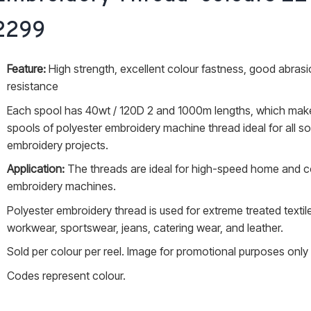
through
2299
R20.00
Feature:
High strength, excellent colour fastness, good abras
resistance
Each spool has 40wt / 120D 2 and 1000m lengths, which mak
spools of polyester embroidery machine thread ideal for all so
embroidery projects.
Application:
The threads are ideal for high-speed home and 
embroidery machines.
Polyester embroidery thread is used for extreme treated textile
workwear, sportswear, jeans, catering wear, and leather.
Sold per colour per reel. Image for promotional purposes only
Codes represent colour.