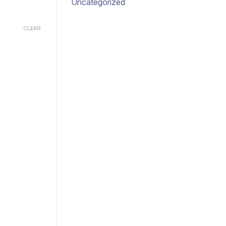
Uncategorized
CLEAR