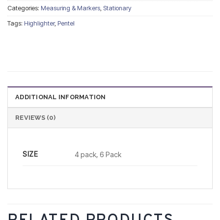
Categories:
Measuring & Markers
,
Stationary
Tags:
Highlighter
,
Pentel
ADDITIONAL INFORMATION
REVIEWS (0)
SIZE
4 pack, 6 Pack