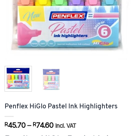
Penflex HiGlo Pastel Ink Highlighters
Price
45.70
–
74.60
R
R
incl. VAT
range: