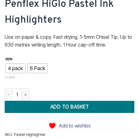
Penflex HiGlo Pastel Ink
R45.70
through
Highlighters
R74.60
Use on paper & copy. Fast drying. 1-5mm Chisel Tip. Up to
630 metres writing length. 1 Hour cap-off time.
size
4 pack
6 Pack
CLEAR
Penflex HiGlo Pastel Ink Highlighters quantity
ADD TO BASKET
Add to wishlist
SKU:
Pastel Highlighter