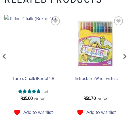
RELATED PRODUCTS
Add to
Add to
wishlist
wishlist
Tailors Chalk (Box of 10)
Retractable Wax Twisters
(28)
Rated
4.82
R
35.00
R
50.70
incl. VAT
incl. VAT
out of 5
Add to wishlist
Add to wishlist