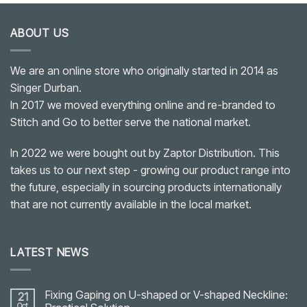
ABOUT US
We are an online store who originally started in 2014 as
Singer Durban.
In 2017 we moved everything online and re-branded to
Stitch and Go to better serve the national market.
In 2022 we were bought out by Zaptor Distribution. This
takes us to our next step - growing our product range into
the future, especially in sourcing products internationally
that are not currently available in the local market.
LATEST NEWS
Fixing Gaping on U-shaped or V-shaped Neckline:
21
Oct