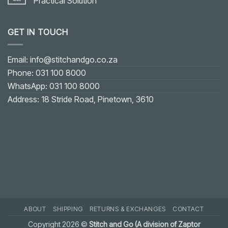
Practical Solution
No
Comments
on
GET IN TOUCH
Fixing
Gaping
on
U-
shaped
Email: info@stitchandgo.co.za
or
V-
Phone: 031 100 8000
shaped
Neckline:
WhatsApp: 031 100 8000
Practical
Solution
Address: 18 Stride Road, Pinetown, 3610
ABOUT
SHIPPING
RETURNS & EXCHANGES
CONTACT
Copyright 2026 ©
Stitch and Go (A division of Zaptor