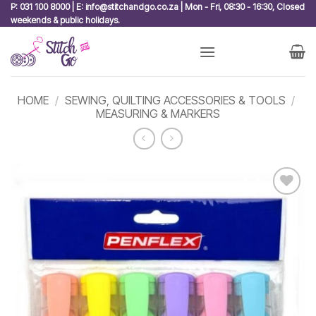
Skip
P: 031 100 8000 | E: info@stitchandgo.co.za | Mon - Fri, 08:30 - 16:30, Closed
weekends & public holidays.
to
content
HOME
/
SEWING, QUILTING ACCESSORIES & TOOLS
/
MEASURING & MARKERS
Add to
wishlist