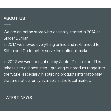
ABOUT US
We are an online store who originally started in 2014 as
Singer Durban.
In 2017 we moved everything online and re-branded to
Stitch and Go to better serve the national market.
In 2022 we were bought out by Zaptor Distribution. This
takes us to our next step - growing our product range into
the future, especially in sourcing products internationally
that are not currently available in the local market.
LATEST NEWS