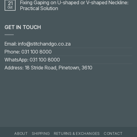
Fixing Gaping on U-shaped or V-shaped Neckline:
21
Oct
Practical Solution
No
Comments
on
GET IN TOUCH
Fixing
Gaping
on
U-
shaped
Email: info@stitchandgo.co.za
or
V-
Phone: 031 100 8000
shaped
Neckline:
WhatsApp: 031 100 8000
Practical
Solution
Address: 18 Stride Road, Pinetown, 3610
ABOUT
SHIPPING
RETURNS & EXCHANGES
CONTACT