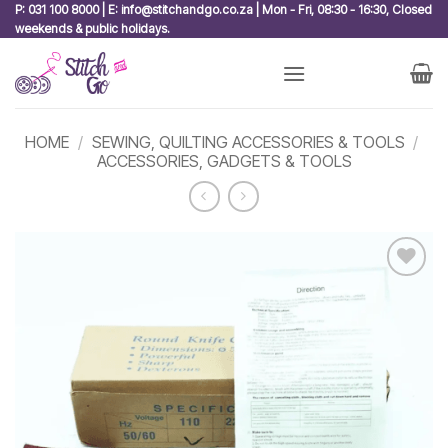
Skip
P: 031 100 8000 | E: info@stitchandgo.co.za | Mon - Fri, 08:30 - 16:30, Closed
weekends & public holidays.
to
content
HOME
/
SEWING, QUILTING ACCESSORIES & TOOLS
/
ACCESSORIES, GADGETS & TOOLS
Add to
wishlist