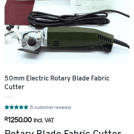
50mm Electric Rotary Blade Fabric
Cutter
(
5
customer reviews)
Rated
5
4.8
1250.00
R
out of 5
incl. VAT
based on
customer
ratings