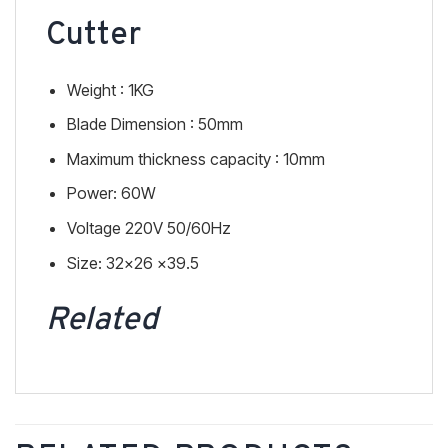
Cutter
Weight : 1KG
Blade Dimension : 50mm
Maximum thickness capacity : 10mm
Power: 60W
Voltage 220V 50/60Hz
Size: 32×26 x39.5
Related