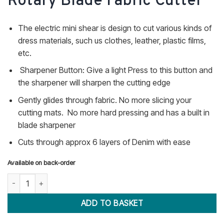
Rotary Blade Fabric Cutter
The electric mini shear is design to cut various kinds of
dress materials, such us clothes, leather, plastic films,
etc.
Sharpener Button: Give a light Press to this button and
the sharpener will sharpen the cutting edge
Gently glides through fabric. No more slicing your
cutting mats. No more hard pressing and has a built in
blade sharpener
Cuts through approx 6 layers of Denim with ease
Available on back-order
50mm Electric Rotary Blade Fabric Cutter quantity
ADD TO BASKET