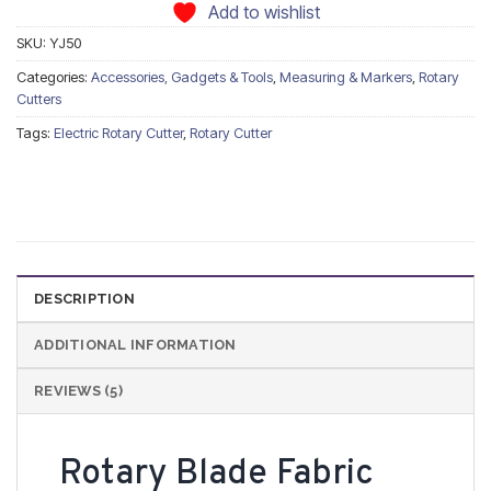
Add to wishlist
SKU:
YJ50
Categories:
Accessories, Gadgets & Tools
,
Measuring & Markers
,
Rotary
Cutters
Tags:
Electric Rotary Cutter
,
Rotary Cutter
DESCRIPTION
ADDITIONAL INFORMATION
REVIEWS (5)
Rotary Blade Fabric