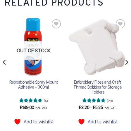
RELATED PRODUCTS
Add to
Add to
wishlist
wishlist
OUT OF STOCK
Repositionable Spray Mount
Embroidery Floss and Craft
Adhesive – 300ml
Thread Bobbins for Storage
Holders
(5)
(20)
Rated
4.6
Rated
4.75
Price
R
149.00
R
3.20
–
R
5.25
incl. VAT
incl. VAT
range:
out of 5
out of 5
R3.20
through
Add to wishlist
Add to wishlist
R5.25