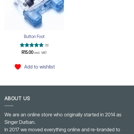
Button Foot
(8)
Rated
4.88
R
15.00
incl. VAT
out of 5
Add to wishlist
ABOUT US
We are an online store who originally started in 2014 as
Singer Durban.
In 2017 we moved everything online and re-branded to