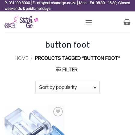
Skip
P: 031 100 8000 | E: info@stitchandgo.co.za | Mon - Fri, 08:30 - 16:30, Closed
weekends & public holidays.
to
content
button foot
HOME
/
PRODUCTS TAGGED “BUTTON FOOT”
FILTER
Add to
wishlist