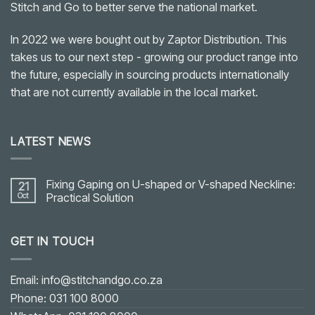
Stitch and Go to better serve the national market.
In 2022 we were bought out by Zaptor Distribution. This
takes us to our next step - growing our product range into
the future, especially in sourcing products internationally
that are not currently available in the local market.
LATEST NEWS
Fixing Gaping on U-shaped or V-shaped Neckline:
21
Oct
Practical Solution
No
Comments
on
GET IN TOUCH
Fixing
Gaping
on
U-
shaped
Email: info@stitchandgo.co.za
or
V-
Phone: 031 100 8000
shaped
Neckline: