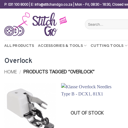
Skip
P: 031 100 8000 | E: info@stitchandgo.co.za | Mon - Fri, 08:30 - 16:30, Closed 
to
content
Search
for:
ALL PRODUCTS
ACCESSORIES & TOOLS
CUTTING TOOLS
Overlock
HOME
/
PRODUCTS TAGGED “OVERLOCK”
Add to
Add to
wishlist
wishlist
OUT OF STOCK