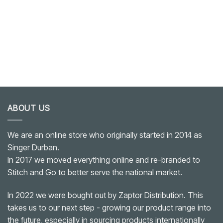
ABOUT US
We are an online store who originally started in 2014 as
Singer Durban.
In 2017 we moved everything online and re-branded to
Stitch and Go to better serve the national market.
In 2022 we were bought out by Zaptor Distribution. This
takes us to our next step - growing our product range into
the future, especially in sourcing products internationally