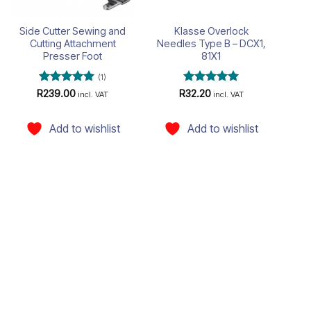
Side Cutter Sewing and
Klasse Overlock
Cutting Attachment
Needles Type B – DCX1,
Presser Foot
81X1
(1)
Rated
5
Rated
5
R
239.00
R
32.20
incl. VAT
incl. VAT
out of 5
out of 5
Add to wishlist
Add to wishlist