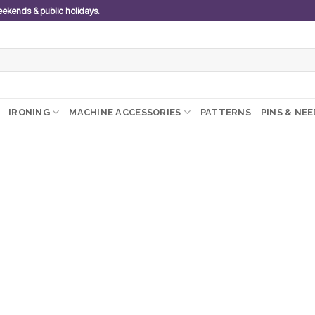
weekends & public holidays.
IRONING
MACHINE ACCESSORIES
PATTERNS
PINS & NE