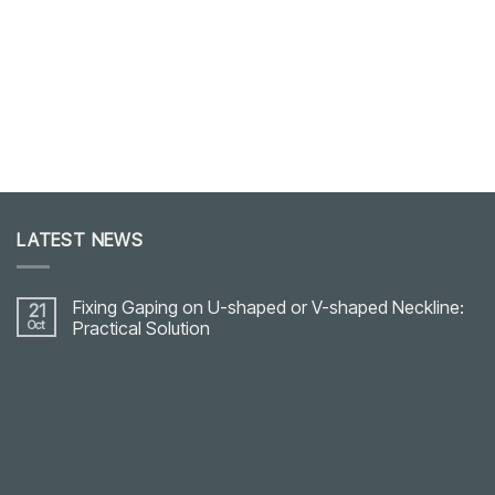
LATEST NEWS
Fixing Gaping on U-shaped or V-shaped Neckline:
21
Oct
Practical Solution
No
Comments
on
Fixing
Gaping
on
U-
shaped
or
V-
shaped