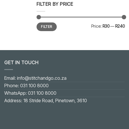
FILTER BY PRICE
Min
Max
Price:
R30
—
R240
FILTER
price
price
GET IN TOUCH
Email: info@stitchandgo.co.za
Phone: 031 100 8000
WhatsApp: 031 100 8000
Address: 18 Stride Road, Pinetown, 3610