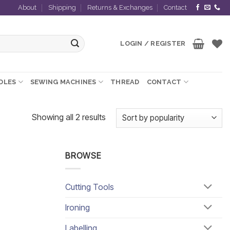
About
Shipping
Returns & Exchanges
Contact
LOGIN / REGISTER
EDLES
SEWING MACHINES
THREAD
CONTACT
Sorted
Showing all 2 results
by
popularity
BROWSE
Cutting Tools
Ironing
Labelling