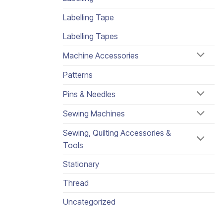
Labelling Tape
Labelling Tapes
Machine Accessories
Patterns
Pins & Needles
Sewing Machines
Sewing, Quilting Accessories &
Tools
Stationary
Thread
Uncategorized