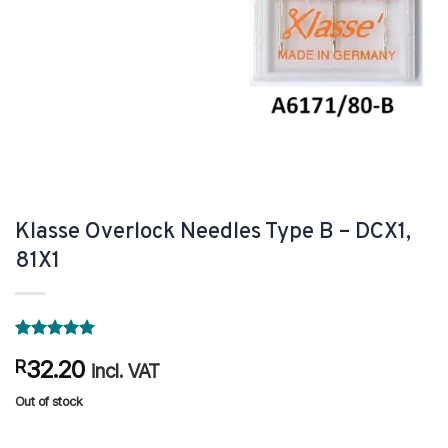
Klasse Overlock Needles Type B – DCX1,
81X1
Rated
1
5
32.20
R
out of 5
incl. VAT
based on
customer
Out of stock
rating
This product is currently sold out. Leave us your email