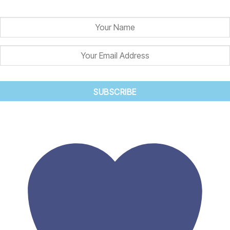
and we'll let you know when it is back in stock.
SUBSCRIBE