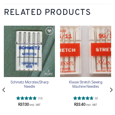
RELATED PRODUCTS
Add to
Add to
wishlist
wishlist
Schmetz Microtex/Sharp
Klasse Stretch Sewing
Needle
Machine Needles
(13)
(6)
Rated
4.85
Rated
4.67
R
37.00
R
33.40
incl. VAT
incl. VAT
out of 5
out of 5