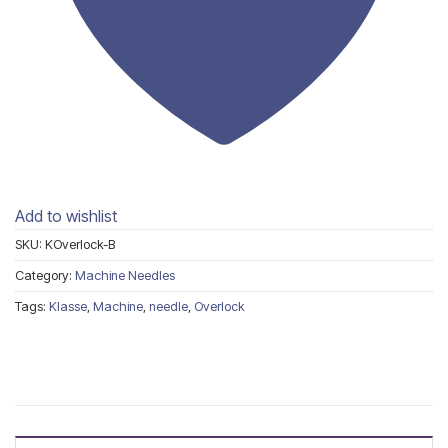
Add to wishlist
SKU:
KOverlock-B
Category:
Machine Needles
Tags:
Klasse
,
Machine
,
needle
,
Overlock