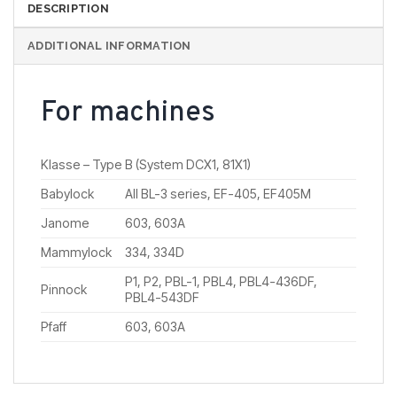
DESCRIPTION
ADDITIONAL INFORMATION
For machines
Klasse – Type B (System DCX1, 81X1)
Babylock
All BL-3 series, EF-405, EF405M
Janome
603, 603A
Mammylock
334, 334D
P1, P2, PBL-1, PBL4, PBL4-436DF,
Pinnock
PBL4-543DF
Pfaff
603, 603A