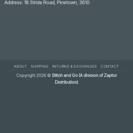
Solution
Address: 18 Stride Road, Pinetown, 3610
ABOUT
SHIPPING
RETURNS & EXCHANGES
CONTACT
Copyright 2026 ©
Stitch and Go (A division of Zaptor
Distribution)