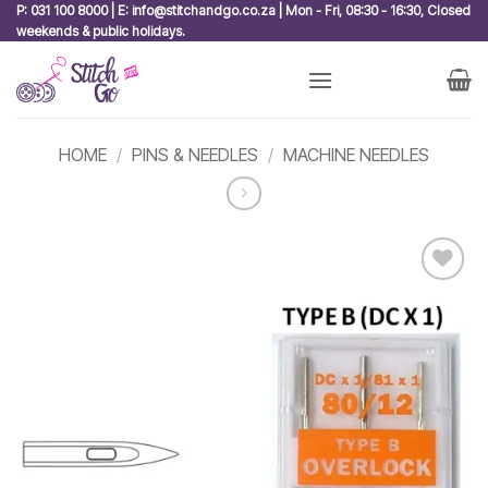
Skip
P: 031 100 8000 | E: info@stitchandgo.co.za | Mon - Fri, 08:30 - 16:30, Closed
weekends & public holidays.
to
content
HOME
/
PINS & NEEDLES
/
MACHINE NEEDLES
Add to
wishlist