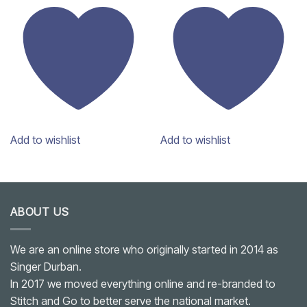
Add to wishlist
Add to wishlist
ABOUT US
We are an online store who originally started in 2014 as
Singer Durban.
In 2017 we moved everything online and re-branded to
Stitch and Go to better serve the national market.