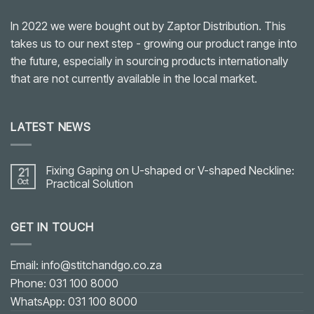
In 2022 we were bought out by Zaptor Distribution. This
takes us to our next step - growing our product range into
the future, especially in sourcing products internationally
that are not currently available in the local market.
LATEST NEWS
Fixing Gaping on U-shaped or V-shaped Neckline:
21
Oct
Practical Solution
No
Comments
on
GET IN TOUCH
Fixing
Gaping
on
U-
shaped
Email: info@stitchandgo.co.za
or
V-
Phone: 031 100 8000
shaped
Neckline:
WhatsApp: 031 100 8000
Practical