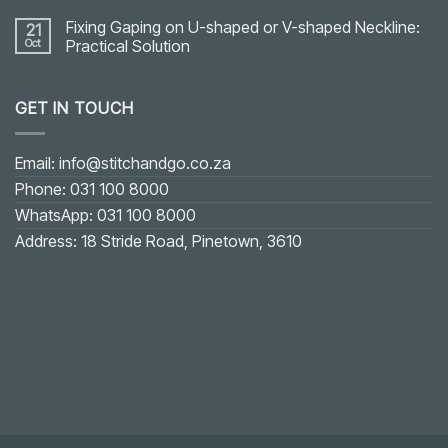
Fixing Gaping on U-shaped or V-shaped Neckline:
21
Oct
Practical Solution
No
Comments
on
GET IN TOUCH
Fixing
Gaping
on
U-
shaped
Email: info@stitchandgo.co.za
or
V-
Phone: 031 100 8000
shaped
Neckline:
WhatsApp: 031 100 8000
Practical
Solution
Address: 18 Stride Road, Pinetown, 3610