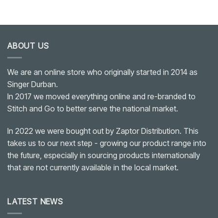
ABOUT US
We are an online store who originally started in 2014 as
Singer Durban.
In 2017 we moved everything online and re-branded to
Stitch and Go to better serve the national market.
In 2022 we were bought out by Zaptor Distribution. This
takes us to our next step - growing our product range into
the future, especially in sourcing products internationally
that are not currently available in the local market.
LATEST NEWS