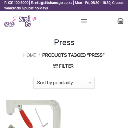
Skip
P: 031 100 8000 | E: info@stitchandgo.co.za | Mon - Fri, 08:30 - 16:30, Closed
weekends & public holidays.
to
content
Press
HOME
/
PRODUCTS TAGGED “PRESS”
FILTER
Add to
wishlist