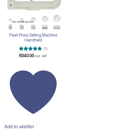
Pearl Press Setting Machine
Handheld
(7)
Rated
4.71
R
340.00
incl. VAT
out of 5
Add to wishlist