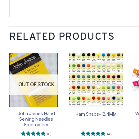
RELATED PRODUCTS
Add to
Add to
wishlist
wishlist
OUT OF STOCK
John James Hand
W
Kam Snaps-12.4MM
Sewing Needles
Embroidery
(6)
(4)