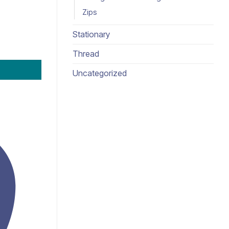
Zips
Stationary
Thread
Uncategorized