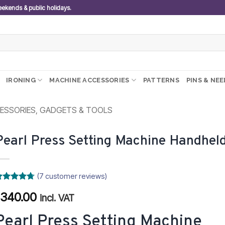
weekends & public holidays.
IRONING
MACHINE ACCESSORIES
PATTERNS
PINS & NE
ESSORIES, GADGETS & TOOLS
Pearl Press Setting Machine Handhel
(
7
customer reviews)
ated
4.71
340.00
R
ut of 5
incl. VAT
ased on
ustomer
Pearl Press Setting Machine
atings