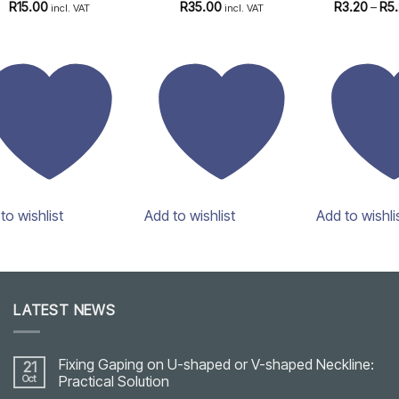
Rated
4.97
Rated
4.82
Rated
4
R
15.00
R
35.00
R
3.20
–
R
5
incl. VAT
incl. VAT
out of 5
out of 5
out of 5
to wishlist
Add to wishlist
Add to wishli
LATEST NEWS
Fixing Gaping on U-shaped or V-shaped Neckline:
21
Oct
Practical Solution