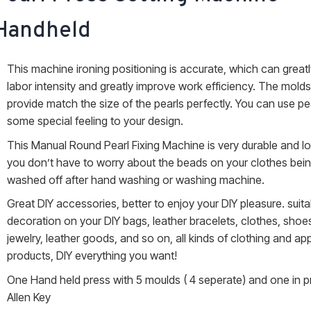
Handheld
This machine ironing positioning is accurate, which can great
labor intensity and greatly improve work efficiency. The mold
provide match the size of the pearls perfectly. You can use pe
some special feeling to your design.
This Manual Round Pearl Fixing Machine is very durable and lo
you don’t have to worry about the beads on your clothes bein
washed off after hand washing or washing machine.
Great DIY accessories, better to enjoy your DIY pleasure. suita
decoration on your DIY bags, leather bracelets, clothes, shoe
jewelry, leather goods, and so on, all kinds of clothing and ap
products, DIY everything you want!
One Hand held press with 5 moulds ( 4 seperate) and one in 
Allen Key