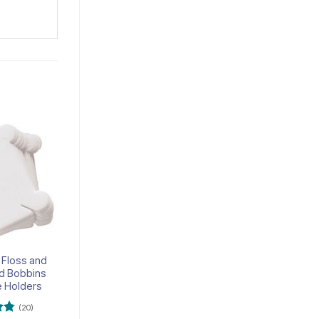
Add to
Add to
wishlist
wishlist
 Floss and
Pattern Hook – Pack of
ad Bobbins
12
e Holders
(20)
(5)