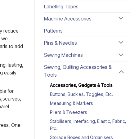
Labelling Tapes
Machine Accessories
Patterns
ly reduce
s we
Pins & Needles
arls to add
Sewing Machines
ng-lasting,
Sewing, Quilting Accessories &
g easily
Tools
Accessories, Gadgets & Tools
ble for
Buttons, Buckles, Toggles, Etc.
s,scarves,
Measuring & Markers
parel
Pliers & Tweezers
Stabilisers, Interfacing, Elastic, Fabric,
press, One
Etc.
Storage Boxes and Organisers