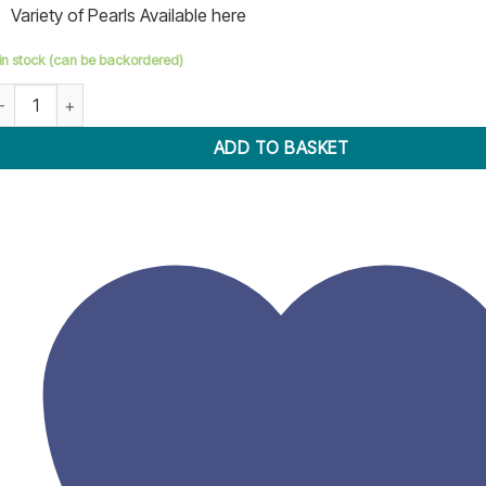
Variety of Pearls Available here
 in stock (can be backordered)
earl Press Setting Machine Handheld quantity
ADD TO BASKET