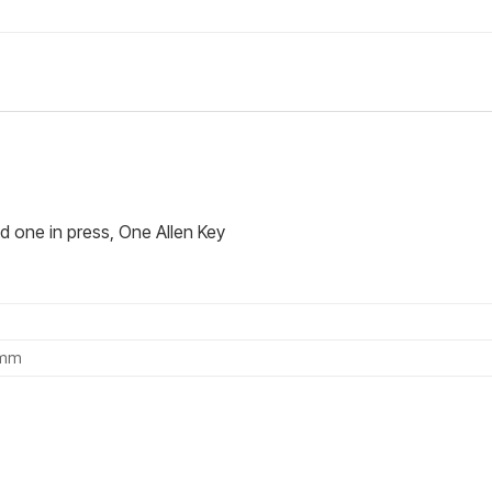
d one in press, One Allen Key
0mm