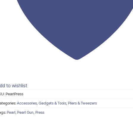
dd to wishlist
KU:
PearlPress
ategories:
Accessories, Gadgets & Tools
,
Pliers & Tweezers
ags:
Pearl
,
Pearl Gun
,
Press