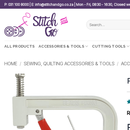
Skip
P: 031 100 8000 | E: info@stitchandgo.co.za | Mon - Fri, 08:30 - 16:30, Closed 
to
content
Search
for:
ALL PRODUCTS
ACCESSORIES & TOOLS
CUTTING TOOLS
HOME
/
SEWING, QUILTING ACCESSORIES & TOOLS
/
ACC
Add to
wishlist
R
7
o
b
c
r