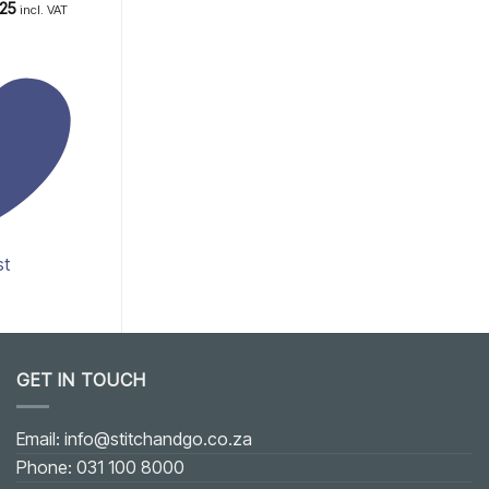
.75
Price
Rated
5
.25
R
200.00
incl. VAT
incl. VAT
range:
out of 5
R3.20
through
R5.25
st
Add to wishlist
GET IN TOUCH
Email: info@stitchandgo.co.za
Phone: 031 100 8000