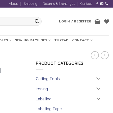
About
Shipping
Returns & Exchanges
Contact
LOGIN / REGISTER
EDLES
SEWING MACHINES
THREAD
CONTACT
PRODUCT CATEGORIES
d
Cutting Tools
Ironing
Labelling
Labelling Tape