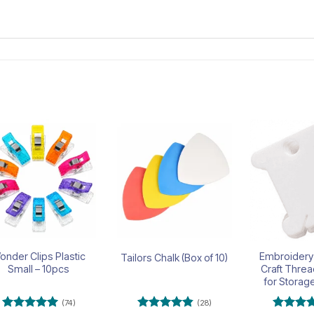
Add to
Add to
wishlist
wishlist
onder Clips Plastic
Embroidery
Tailors Chalk (Box of 10)
Small – 10pcs
Craft Thre
for Storag
(74)
(28)