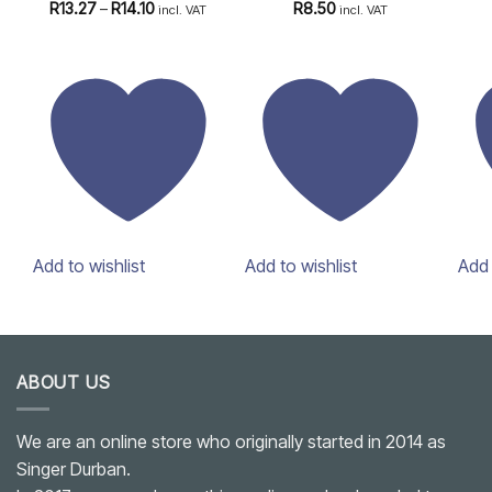
Rated
4.83
Price
Rated
4.75
R
13.27
–
R
14.10
R
8.50
incl. VAT
incl. VAT
range:
out of 5
out of 5
R13.27
through
R14.10
Add to wishlist
Add to wishlist
Add 
ABOUT US
We are an online store who originally started in 2014 as
Singer Durban.