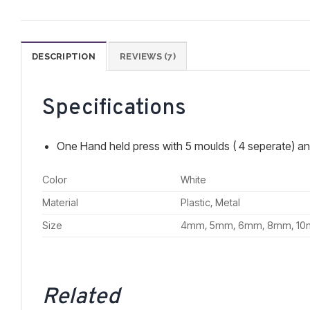
DESCRIPTION
REVIEWS (7)
Specifications
One Hand held press with 5 moulds ( 4 seperate) an
Color
White
Material
Plastic, Metal
Size
4mm, 5mm, 6mm, 8mm, 1
Related